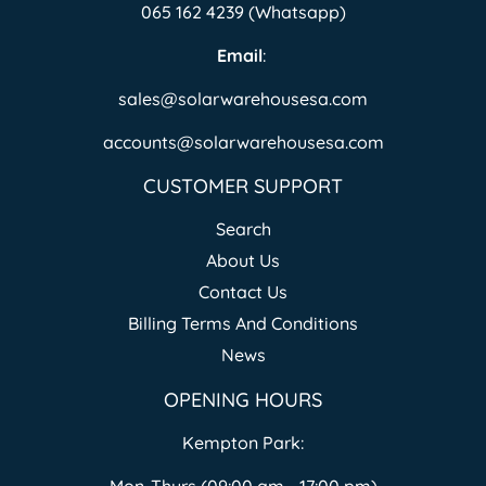
065 162 4239 (Whatsapp)
Email
:
sales@solarwarehousesa.com
accounts@solarwarehousesa.com
CUSTOMER SUPPORT
Search
About Us
Contact Us
Billing Terms And Conditions
News
OPENING HOURS
Kempton Park: