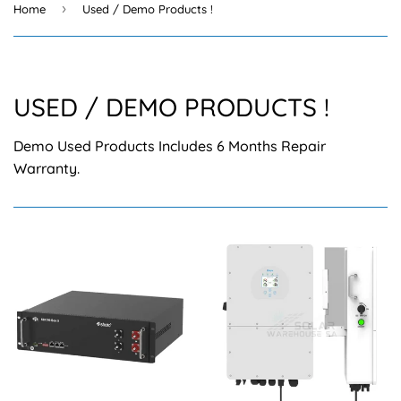
›
Home
Used / Demo Products !
USED / DEMO PRODUCTS !
Demo Used Products Includes 6 Months Repair
Warranty.