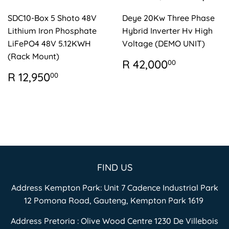
SDC10-Box 5 Shoto 48V
Deye 20Kw Three Phase
Lithium Iron Phosphate
Hybrid Inverter Hv High
LiFePO4 48V 5.12KWH
Voltage (DEMO UNIT)
(Rack Mount)
REGULAR
R
R 42,000
00
PRICE
42,000.
REGULAR
R
R 12,950
00
PRICE
12,950.00
FIND US
Address Kempton Park: Unit 7 Cadence Industrial Park
12 Pomona Road, Gauteng, Kempton Park 1619
Address Pretoria : Olive Wood Centre 1230 De Villebois