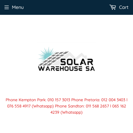
Menu
Cart
Phone Kempton Park: 010 157 3013 Phone Pretoria: 012 004 3403 l
076 558 4917 (Whatsapp) Phone Sandton: 011 568 2657 l 065 162
4239 (Whatsapp)