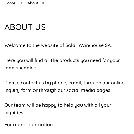
›
Home
About Us
ABOUT US
Welcome to the website of Solar Warehouse SA.
Here you will find all the products you need for your
load shedding!
Please contact us by phone, email, through our online
inquiry form or through our social media pages.
Our team will be happy to help you with all your
inquiries!
For more information