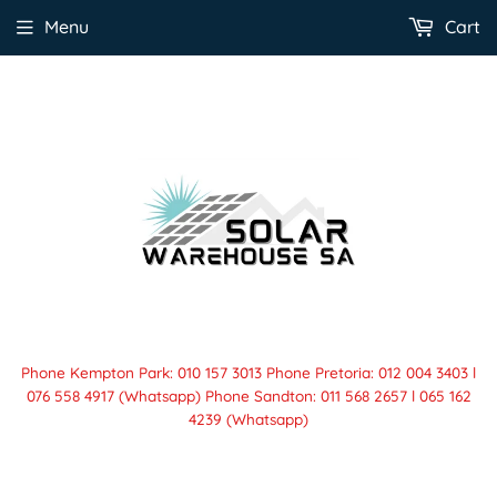
Menu
Cart
Phone Kempton Park: 010 157 3013 Phone Pretoria: 012 004 3403 l
076 558 4917 (Whatsapp) Phone Sandton: 011 568 2657 l 065 162
4239 (Whatsapp)