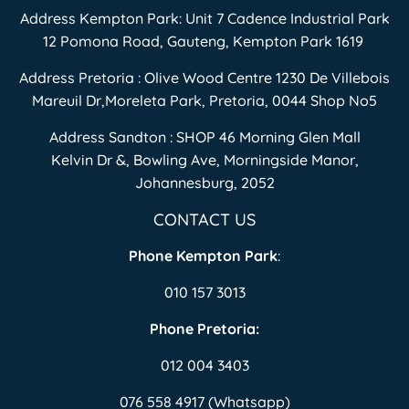
Address Kempton Park: Unit 7 Cadence Industrial Park
12 Pomona Road, Gauteng, Kempton Park 1619
Address Pretoria : Olive Wood Centre 1230 De Villebois
Mareuil Dr,Moreleta Park, Pretoria, 0044 Shop No5
Address Sandton : SHOP 46 Morning Glen Mall
Kelvin Dr &, Bowling Ave, Morningside Manor,
Johannesburg, 2052
CONTACT US
Phone Kempton Park
:
010 157 3013
Phone Pretoria:
012 004 3403
076 558 4917 (Whatsapp)