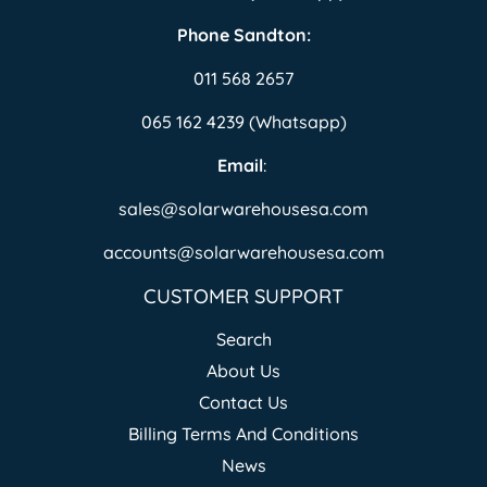
Phone Sandton:
011 568 2657
065 162 4239 (Whatsapp)
Email
:
sales@solarwarehousesa.com
accounts@solarwarehousesa.com
CUSTOMER SUPPORT
Search
About Us
Contact Us
Billing Terms And Conditions
News