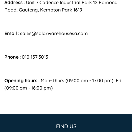
Address
:
Unit 7 Cadence Industrial Park 12 Pomona
Road, Gauteng, Kempton Park 1619
Email
:
sales@solarwarehousesa.com
Phone
: 010 157 3013
Opening hours
: Mon-Thurs (09:00 am - 17:00 pm) Fri
(09:00 am - 16:00 pm)
FIND US