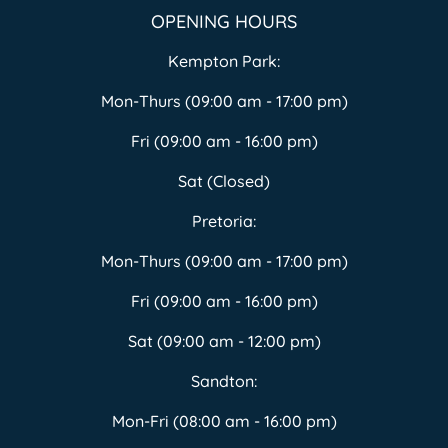
OPENING HOURS
Kempton Park:
Mon-Thurs (09:00 am - 17:00 pm)
Fri (09:00 am - 16:00 pm)
Sat (Closed)
Pretoria:
Mon-Thurs (09:00 am - 17:00 pm)
Fri (09:00 am - 16:00 pm)
Sat (09:00 am - 12:00 pm)
Sandton:
Mon-Fri (08:00 am - 16:00 pm)