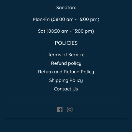
Sandton:
Mon-Fri (08:00 am - 16:00 pm)
Sat (08:30 am - 13:00 pm)
POLICIES
Terms of Service
Refund policy
Return and Refund Policy
Shipping Policy
Contact Us
Facebook
Instagram