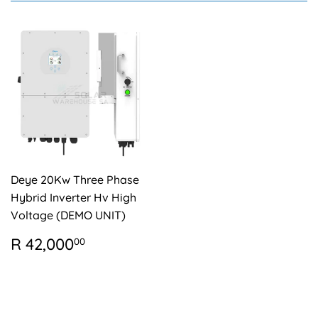
Deye 20Kw Three Phase
Hybrid Inverter Hv High
Voltage (DEMO UNIT)
REGULAR
R
R 42,000
00
PRICE
42,000.00