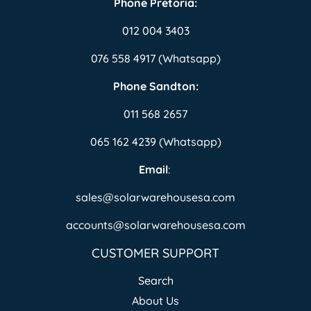
Phone Pretoria:
012 004 3403
076 558 4917 (Whatsapp)
Phone Sandton:
011 568 2657
065 162 4239 (Whatsapp)
Email
:
sales@solarwarehousesa.com
accounts@solarwarehousesa.com
CUSTOMER SUPPORT
Search
About Us