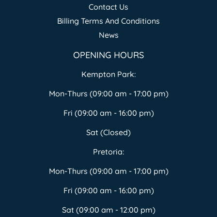
Contact Us
Billing Terms And Conditions
News
OPENING HOURS
Kempton Park:
Mon-Thurs (09:00 am - 17:00 pm)
Fri (09:00 am - 16:00 pm)
Sat (Closed)
Pretoria:
Mon-Thurs (09:00 am - 17:00 pm)
Fri (09:00 am - 16:00 pm)
Sat (09:00 am - 12:00 pm)