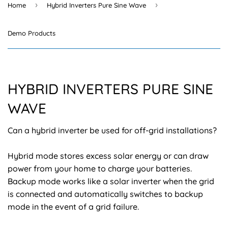
›
›
Home
Hybrid Inverters Pure Sine Wave
Demo Products
HYBRID INVERTERS PURE SINE
WAVE
Can a hybrid inverter be used for off-grid installations?
Hybrid mode stores excess solar energy or can draw
power from your home to charge your batteries.
Backup mode works like a solar inverter when the grid
is connected and automatically switches to backup
mode in the event of a grid failure.