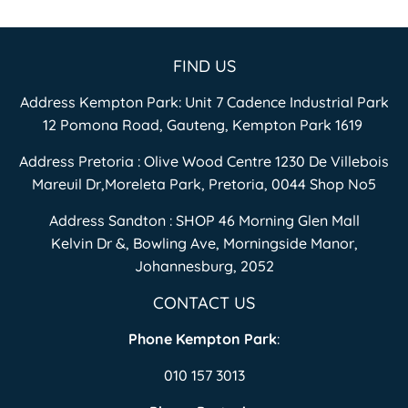
FIND US
Address Kempton Park: Unit 7 Cadence Industrial Park
12 Pomona Road, Gauteng, Kempton Park 1619
Address Pretoria : Olive Wood Centre 1230 De Villebois
Mareuil Dr,Moreleta Park, Pretoria, 0044 Shop No5
Address Sandton : SHOP 46 Morning Glen Mall
Kelvin Dr &, Bowling Ave, Morningside Manor,
Johannesburg, 2052
CONTACT US
Phone Kempton Park
:
010 157 3013