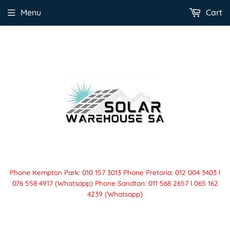
Menu
Cart
Phone Kempton Park: 010 157 3013 Phone Pretoria: 012 004 3403 l
076 558 4917 (Whatsapp) Phone Sandton: 011 568 2657 l 065 162
4239 (Whatsapp)