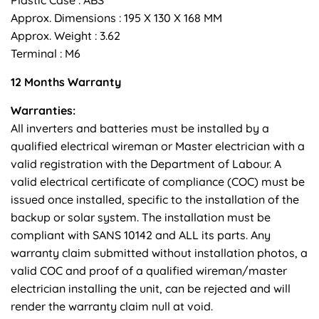
Approx. Dimensions : 195 X 130 X 168 MM
Approx. Weight : 3.62
Terminal : M6
12 Months Warranty
Warranties:
All inverters and batteries must be installed by a
qualified electrical wireman or Master electrician with a
valid registration with the Department of Labour. A
valid electrical certificate of compliance (COC) must be
issued once installed, specific to the installation of the
backup or solar system. The installation must be
compliant with SANS 10142 and ALL its parts. Any
warranty claim submitted without installation photos, a
valid COC and proof of a qualified wireman/master
electrician installing the unit, can be rejected and will
render the warranty claim null at void.