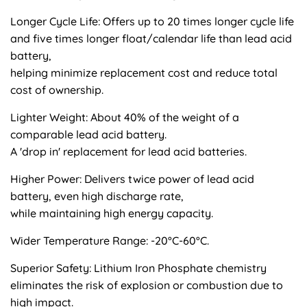
Longer Cycle Life: Offers up to 20 times longer cycle life
and five times longer float/calendar life than lead acid
battery,
helping minimize replacement cost and reduce total
cost of ownership.
Lighter Weight: About 40% of the weight of a
comparable lead acid battery.
A 'drop in' replacement for lead acid batteries.
Higher Power: Delivers twice power of lead acid
battery, even high discharge rate,
while maintaining high energy capacity.
Wider Temperature Range: -20°C-60°C.
Superior Safety: Lithium Iron Phosphate chemistry
eliminates the risk of explosion or combustion due to
high impact.