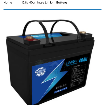
›
Home
12.8v 40ah Ingle Lithium Battery