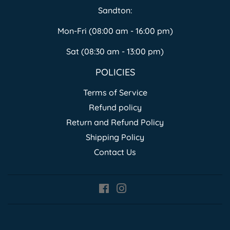
Sandton:
Mon-Fri (08:00 am - 16:00 pm)
Sat (08:30 am - 13:00 pm)
POLICIES
Terms of Service
Refund policy
Return and Refund Policy
Shipping Policy
Contact Us
Facebook
Instagram