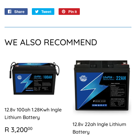
Share
Share
Tweet
Tweet
Pin it
Pin
on
on
on
Facebook
Twitter
Pinterest
WE ALSO RECOMMEND
12.8v 100ah 1.28Kwh Ingle
Lithium Battery
12.8v 22ah Ingle Lithium
REGULAR
R
R 3,200
00
Battery
PRICE
3,200.00