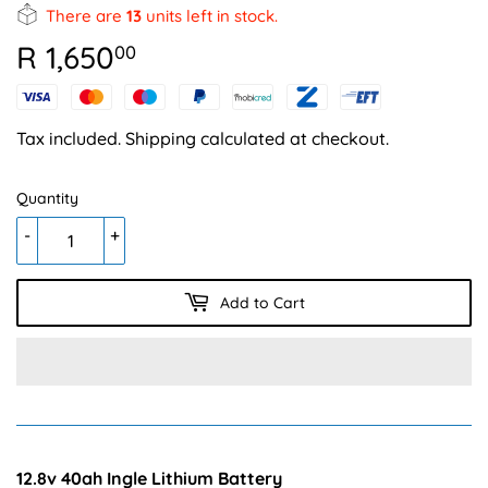
There are
13
units left in stock.
R 1,650
R
00
1,650.00
Tax included.
Shipping
calculated at checkout.
Quantity
-
+
Add to Cart
12.8v 40ah Ingle Lithium Battery