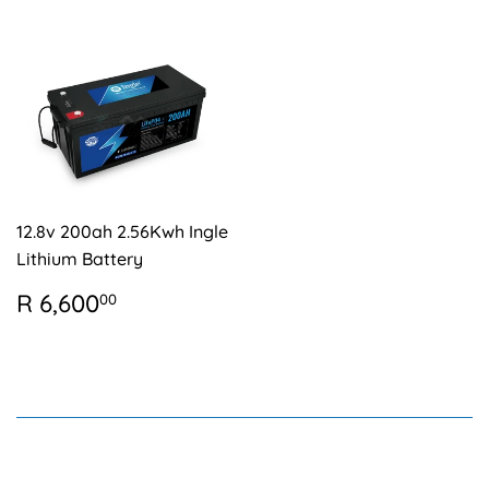
12.8v 200ah 2.56Kwh Ingle
Lithium Battery
REGULAR
R
R 6,600
00
PRICE
6,600.00