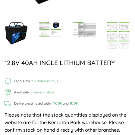
12.8V 40AH INGLE LITHIUM BATTERY
Lead Time
2-3 Business days
Available
online & in-store
Delivery estimated within
14/08
and
11/08
Please note that the stock quantities displayed on the
website are for the Kempton Park warehouse. Please
confirm stock on hand directly with other branches.