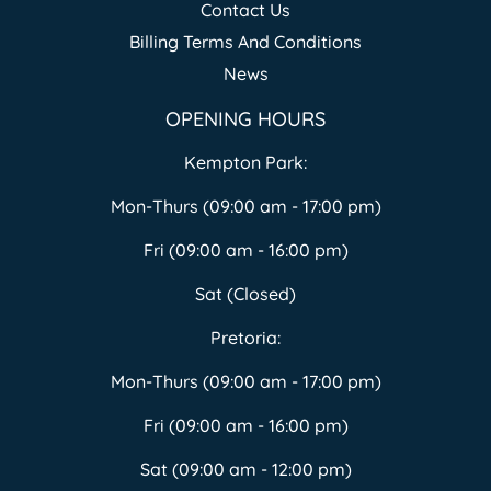
Contact Us
Billing Terms And Conditions
News
OPENING HOURS
Kempton Park:
Mon-Thurs (09:00 am - 17:00 pm)
Fri (09:00 am - 16:00 pm)
Sat (Closed)
Pretoria:
Mon-Thurs (09:00 am - 17:00 pm)
Fri (09:00 am - 16:00 pm)
Sat (09:00 am - 12:00 pm)