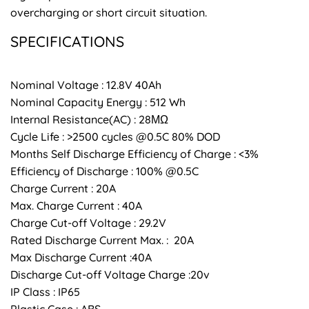
overcharging or short circuit situation.
SPECIFICATIONS
Nominal Voltage : 12.8V 40Ah
Nominal Capacity Energy : 512 Wh
Internal Resistance(AC) : 28ΜΩ
Cycle Life : >2500 cycles @0.5C 80% DOD
Months Self Discharge Efficiency of Charge : <3%
Efficiency of Discharge : 100% @0.5C
Charge Current : 20A
Max. Charge Current : 40A
Charge Cut-off Voltage : 29.2V
Rated Discharge Current Max. : 20A
Max Discharge Current :40A
Discharge Cut-off Voltage Charge :20v
IP Class : IP65
Plastic Case : ABS