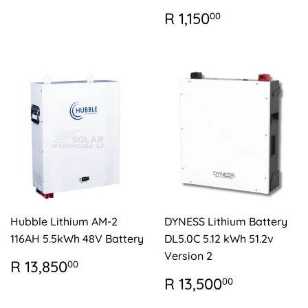
REGULAR
R
R 1,150
00
PRICE
1,150.00
Hubble Lithium AM-2
DYNESS Lithium Battery
116AH 5.5kWh 48V Battery
DL5.0C 5.12 kWh 51.2v
Version 2
REGULAR
R
R 13,850
00
PRICE
13,850.00
REGULAR
R
R 13,500
00
PRICE
13,500.0