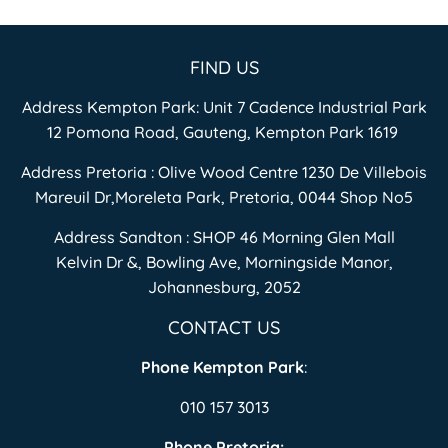
FIND US
Address Kempton Park: Unit 7 Cadence Industrial Park
12 Pomona Road, Gauteng, Kempton Park 1619
Address Pretoria : Olive Wood Centre 1230 De Villebois
Mareuil Dr,Moreleta Park, Pretoria, 0044 Shop No5
Address Sandton : SHOP 46 Morning Glen Mall
Kelvin Dr &, Bowling Ave, Morningside Manor,
Johannesburg, 2052
CONTACT US
Phone Kempton Park
:
010 157 3013
Phone Pretoria: