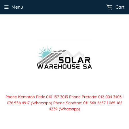
Menu
Cart
Phone Kempton Park: 010 157 3013 Phone Pretoria: 012 004 3403 l
076 558 4917 (Whatsapp) Phone Sandton: 011 568 2657 l 065 162
4239 (Whatsapp)