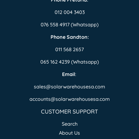
012 004 3403
076 558 4917 (Whatsapp)
Phone Sandton:
011 568 2657
065 162 4239 (Whatsapp)
Email
:
sales@solarwarehousesa.com
accounts@solarwarehousesa.com
CUSTOMER SUPPORT
Search
About Us