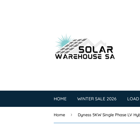
HOME
WINTER SALE 2026
LOAD
›
Home