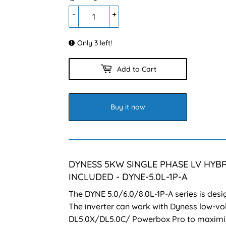
-
+
Only 3 left!
Add to Cart
Buy it now
DYNESS 5KW SINGLE PHASE LV HYBR
INCLUDED - DYNE-5.0L-1P-A
The DYNE 5.0/6.0/8.0L-1P-A series is desi
The inverter can work with Dyness low-vol
DL5.0X/DL5.0C/ Powerbox Pro to maximiz