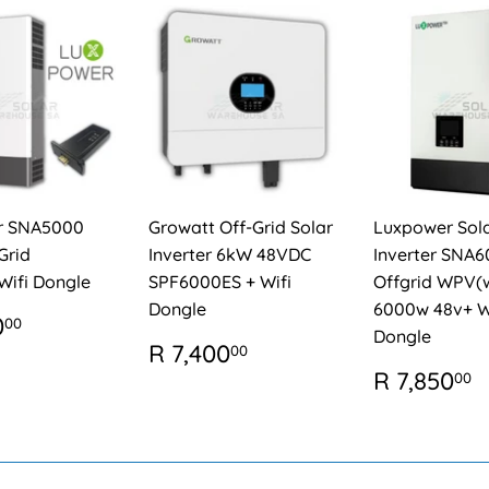
r SNA5000
Growatt Off-Grid Solar
Luxpower Sol
Grid
Inverter 6kW 48VDC
Inverter SNA
Wifi Dongle
SPF6000ES + Wifi
Offgrid WPV(w
Dongle
6000w 48v+ W
ULAR
R
0
00
Dongle
E
7,550.00
REGULAR
R
R 7,400
00
PRICE
7,400.00
REGUL
R 7,850
00
PRICE
7