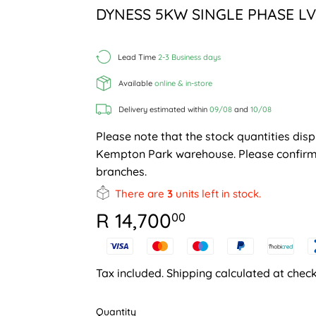
DYNESS 5KW SINGLE PHASE LV
Lead Time
2-3 Business days
Available
online & in-store
Delivery estimated within
09/08
and
10/08
Please note that the stock quantities disp
Kempton Park warehouse. Please confirm 
branches.
There are
3
units left in stock.
R 14,700
R
00
14,700.00
Tax included.
Shipping
calculated at check
Quantity