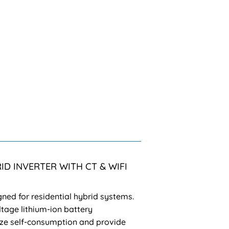
ID INVERTER WITH CT & WIFI
gned for residential hybrid systems.
tage lithium-ion battery
e self-consumption and provide