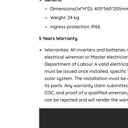
Dimensions(W*H*D): 405*560*205m
Weight: 24 kg
Ingress protection: IP66
5 Years Warranty
Warranties: All inverters and batteries 
electrical wireman or Master electrician
Department of Labour. A valid electrica
must be issued once installed, specific 
solar system. The installation must be
its parts. Any warranty claim submitted
COC, and proof of a qualified wireman/m
can be rejected and will render the warr