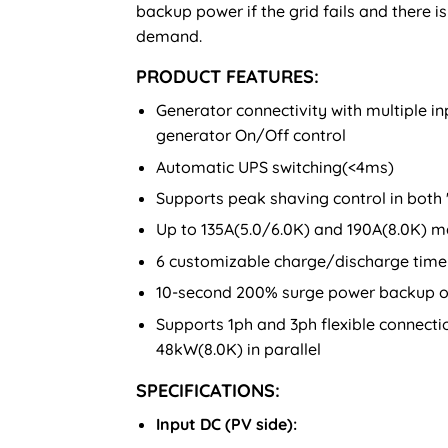
backup power if the grid fails and there 
demand.
PRODUCT FEATURES:
Generator connectivity with multiple 
generator On/Off control
Automatic UPS switching(<4ms)
Supports peak shaving control in both
Up to 135A(5.0/6.0K) and 190A(8.0K) m
6 customizable charge/discharge time 
10-second 200% surge power backup o
Supports 1ph and 3ph flexible connect
48kW(8.0K) in parallel
SPECIFICATIONS:
Input DC (PV side):