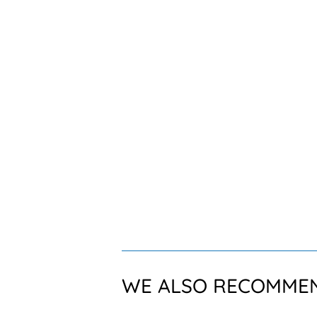
WE ALSO RECOMME