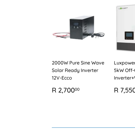
2000W Pure Sine Wave
Luxpowe
Solar Ready Inverter
5kW Off-
12V-Ecco
Inverter+
REGULAR
R
REG
R 2,700
R 7,55
00
PRICE
2,700.00
PRIC