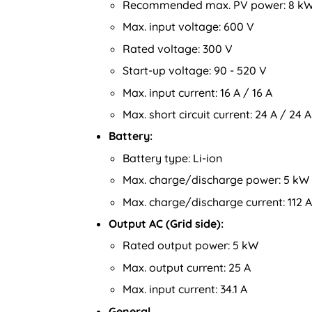
Recommended max. PV power: 8 k
Max. input voltage: 600 V
Rated voltage: 300 V
Start-up voltage: 90 - 520 V
Max. input current: 16 A / 16 A
Max. short circuit current: 24 A / 24 A
Battery:
Battery type: Li-ion
Max. charge/discharge power: 5 kW
Max. charge/discharge current: 112 A
Output AC (Grid side):
Rated output power: 5 kW
Max. output current: 25 A
Max. input current: 34.1 A
General