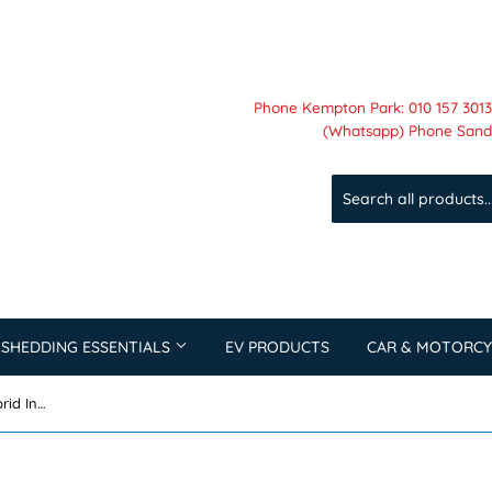
Phone Kempton Park: 010 157 3013 
(Whatsapp) Phone Sandt
 SHEDDING ESSENTIALS
EV PRODUCTS
CAR & MOTORCY
Dyness 5KW Single Phase LV Hybrid Inverter