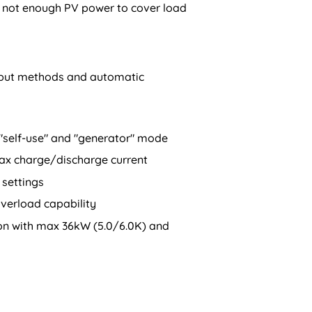
is not enough PV power to cover load
input methods and automatic
 "self-use" and "generator" mode
ax charge/discharge current
settings
verload capability
ion with max 36kW (5.0/6.0K) and