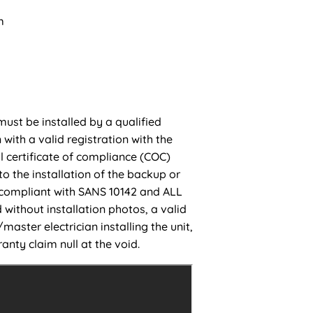
m
must be installed by a qualified
 with a valid registration with the
l certificate of compliance (COC)
to the installation of the backup or
 compliant with SANS 10142 and ALL
 without installation photos, a valid
aster electrician installing the unit,
anty claim null at the void.