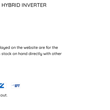
 HYBRID INVERTER
layed on the website are for the
stock on hand directly with other
out.