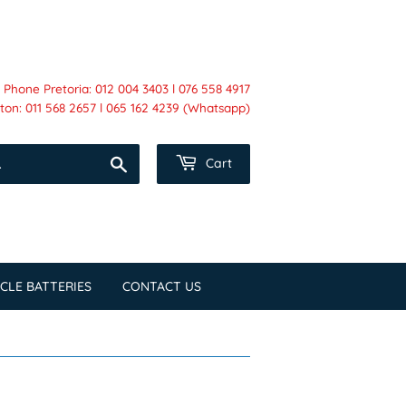
Phone Pretoria: 012 004 3403 l 076 558 4917
on: 011 568 2657 l 065 162 4239 (Whatsapp)
Search
Cart
CLE BATTERIES
CONTACT US