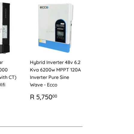
ar
Hybrid Inverter 48v 6.2
6000
Kva 6200w MPPT 120A
ith CT)
Inverter Pure Sine
ifi
Wave - Ecco
REGULAR
R
R 5,750
00
PRICE
5,750.00
AR
R
,850.00