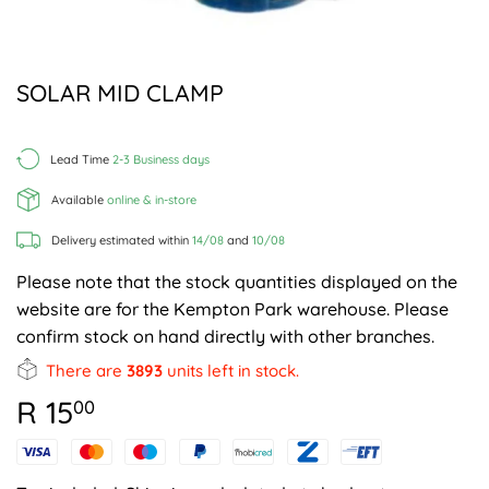
SOLAR MID CLAMP
Lead Time
2-3 Business days
Available
online & in-store
Delivery estimated within
14/08
and
10/08
Please note that the stock quantities displayed on the
website are for the Kempton Park warehouse. Please
confirm stock on hand directly with other branches.
There are
3893
units left in stock.
R 15
R
00
15.00