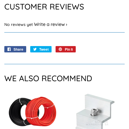
CUSTOMER REVIEWS
Write a review
No reviews yet
Share
Share
Tweet
Tweet
Pin it
Pin
on
on
on
Facebook
Twitter
Pinterest
WE ALSO RECOMMEND