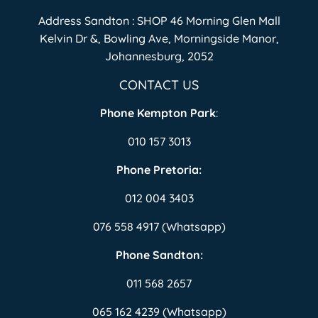
Address Sandton : SHOP 46 Morning Glen Mall
Kelvin Dr &, Bowling Ave, Morningside Manor,
Johannesburg, 2052
CONTACT US
Phone Kempton Park
:
010 157 3013
Phone Pretoria:
012 004 3403
076 558 4917 (Whatsapp)
Phone Sandton:
011 568 2657
065 162 4239 (Whatsapp)