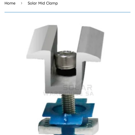
›
Home
Solar Mid Clamp