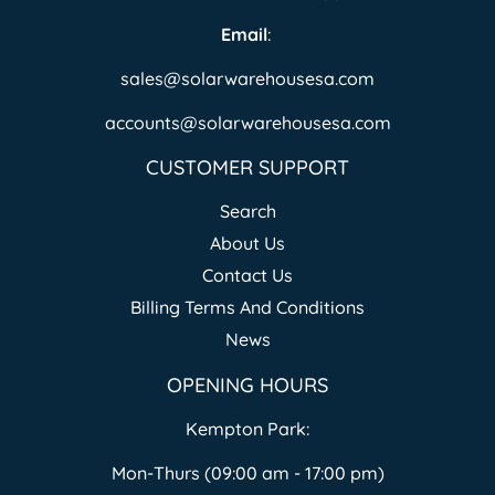
Email
:
sales@solarwarehousesa.com
accounts@solarwarehousesa.com
CUSTOMER SUPPORT
Search
About Us
Contact Us
Billing Terms And Conditions
News
OPENING HOURS
Kempton Park:
Mon-Thurs (09:00 am - 17:00 pm)