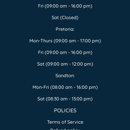
Fri (09:00 am - 16:00 pm)
Sat (Closed)
Pretoria:
Mon-Thurs (09:00 am - 17:00 pm)
Fri (09:00 am - 16:00 pm)
Sat (09:00 am - 12:00 pm)
Sandton:
Mon-Fri (08:00 am - 16:00 pm)
Sat (08:30 am - 13:00 pm)
POLICIES
Terms of Service