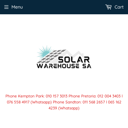
Menu
Cart
Phone Kempton Park: 010 157 3013 Phone Pretoria: 012 004 3403 l
076 558 4917 (Whatsapp) Phone Sandton: 011 568 2657 l 065 162
4239 (Whatsapp)