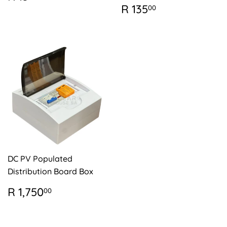
PRICE
15.00
REGULAR
R
R 135
00
PRICE
135.00
DC PV Populated
Distribution Board Box
REGULAR
R
R 1,750
00
PRICE
1,750.00