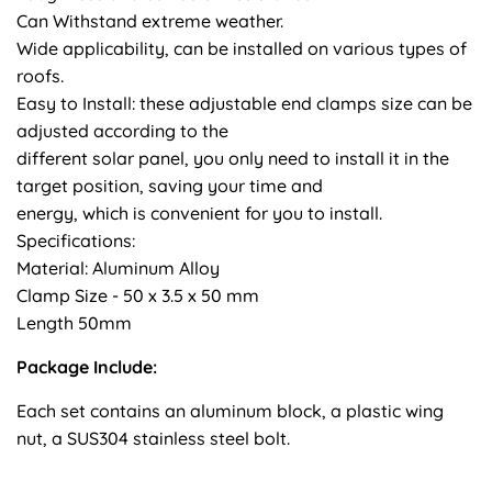
Can Withstand extreme weather.
Wide applicability, can be installed on various types of
roofs.
Easy to Install: these adjustable end clamps size can be
adjusted according to the
different solar panel, you only need to install it in the
target position, saving your time and
energy, which is convenient for you to install.
Specifications:
Material: Aluminum Alloy
Clamp Size - 50 x 3.5 x 50 mm
Length 50mm
Package Include:
Each set contains an aluminum block, a plastic wing
nut, a SUS304 stainless steel bolt.