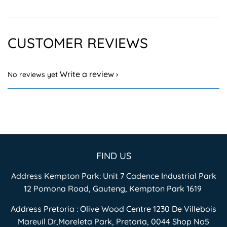
CUSTOMER REVIEWS
Write a review
No reviews yet
FIND US
Address Kempton Park: Unit 7 Cadence Industrial Park
12 Pomona Road, Gauteng, Kempton Park 1619
Address Pretoria : Olive Wood Centre 1230 De Villebois
Mareuil Dr,Moreleta Park, Pretoria, 0044 Shop No5