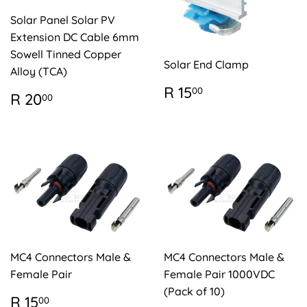
Solar Panel Solar PV
Extension DC Cable 6mm
Sowell Tinned Copper
Solar End Clamp
Alloy (TCA)
REGULAR
R
R 15
00
REGULAR
R
R 20
00
PRICE
15.00
PRICE
20.00
MC4 Connectors Male &
MC4 Connectors Male &
Female Pair
Female Pair 1000VDC
(Pack of 10)
REGULAR
R
R 15
00