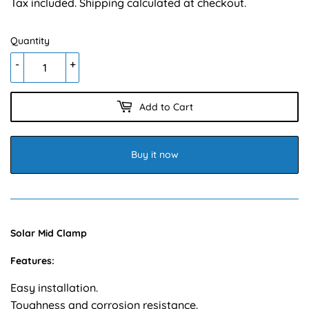
Tax included.
Shipping
calculated at checkout.
Quantity
-
+
Add to Cart
Buy it now
Solar Mid Clamp
Features:
Easy installation.
Toughness and corrosion resistance.