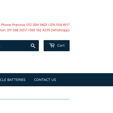
Phone Pretoria: 012 004 3403 l 076 558 4917
on: 011 568 2657 l 065 162 4239 (Whatsapp)
Search
Cart
CLE BATTERIES
CONTACT US