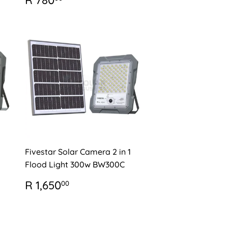
R 780
PRICE
780.00
Fivestar Solar Camera 2 in 1
Flood Light 300w BW300C
REGULAR
R
R 1,650
00
PRICE
1,650.00