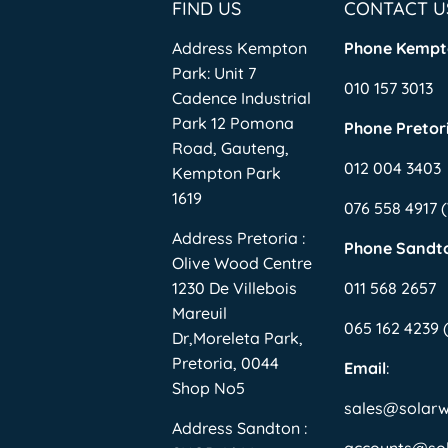
FIND US
CONTACT U
Address Kempton
Phone Kempt
Park: Unit 7
010 157 3013
Cadence Industrial
Park 12 Pomona
Phone Pretori
Road, Gauteng,
012 004 3403
Kempton Park
1619
076 558 4917
Address Pretoria :
Phone Sandt
Olive Wood Centre
1230 De Villebois
011 568 2657
Mareuil
065 162 4239
Dr,Moreleta Park,
Pretoria, 0044
Email
:
Shop No5
sales@solar
Address Sandton :