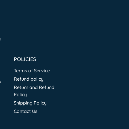
s
POLICIES
Terms of Service
Refund policy
0
Return and Refund
Policy
Shipping Policy
Contact Us