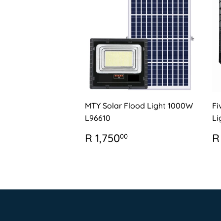
MTY Solar Flood Light 1000W
Fi
L96610
Li
REGULAR
R
R
R 1,750
R
00
PRICE
1,750.00
P