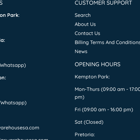
S
CUSTOMER SUPPORT
on Park
:
Search
About Us
Contact Us
a:
Billing Terms And Condition
News
OPENING HOURS
 (Whatsapp)
Kempton Park:
on:
Mon-Thurs (09:00 am - 17:0
pm)
 (Whatsapp)
Fri (09:00 am - 16:00 pm)
Sat (Closed)
warehousesa.com
Pretoria: