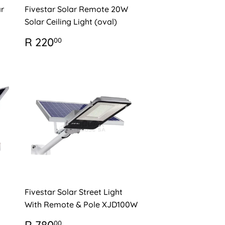
r
Fivestar Solar Remote 20W
Solar Ceiling Light (oval)
REGULAR
R
R 220
00
PRICE
220.00
Fivestar Solar Street Light
With Remote & Pole XJD100W
REGULAR
R
00