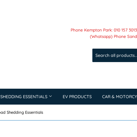
Phone Kempton Park: 010 157 3013 
(Whatsapp) Phone Sandt
 SHEDDING ESSENTIALS
EV PRODUCTS
CAR & MOTORCY
ad Shedding Essentials