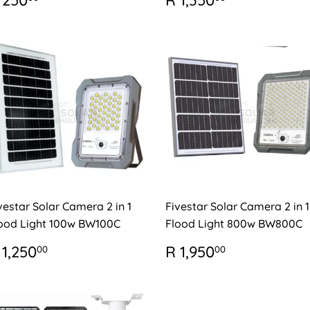
 250
R 1,350
RICE
250.00
PRICE
1,350.00
vestar Solar Camera 2 in 1
Fivestar Solar Camera 2 in 1
ood Light 100w BW100C
Flood Light 800w BW800C
EGULAR
R
REGULAR
R
 1,250
R 1,950
00
00
RICE
1,250.00
PRICE
1,950.00