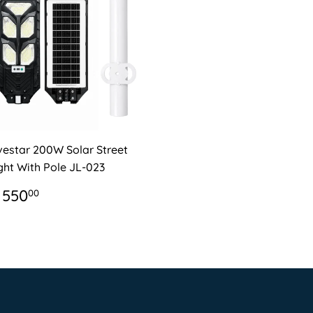
vestar 200W Solar Street
ght With Pole JL-023
EGULAR
R
 550
00
RICE
550.00