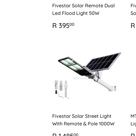
Fivestar Solar Remote Dual
Fi
Led Flood Light 50W
So
REGULAR
R
R
R 395
R
00
PRICE
395.00
P
Fivestar Solar Street Light
MT
With Remote & Pole 1000W
Li
REGULAR
R
R
00