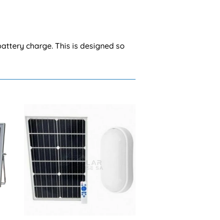
battery charge. This is designed so