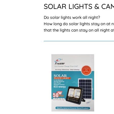
SOLAR LIGHTS & CA
Do solar lights work all night?
How long do solar lights stay on at n
that the lights can stay on all night 