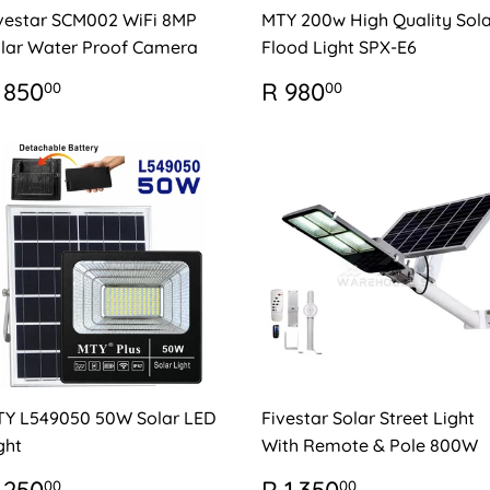
vestar SCM002 WiFi 8MP
MTY 200w High Quality Sola
lar Water Proof Camera
Flood Light SPX-E6
EGULAR
R
REGULAR
R
 850
R 980
00
00
RICE
850.00
PRICE
980.00
Y L549050 50W Solar LED
Fivestar Solar Street Light
ght
With Remote & Pole 800W
EGULAR
R
REGULAR
R
00
00