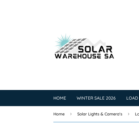
HOME
WINTER SALE 2026
LOAD
›
›
Home
Solar Lights & Camera's
Lo