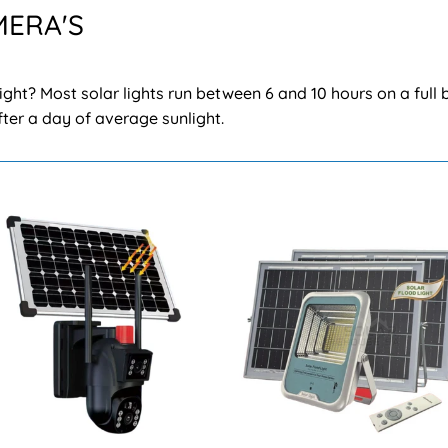
MERA'S
ight? Most solar lights run between 6 and 10 hours on a full 
after a day of average sunlight.