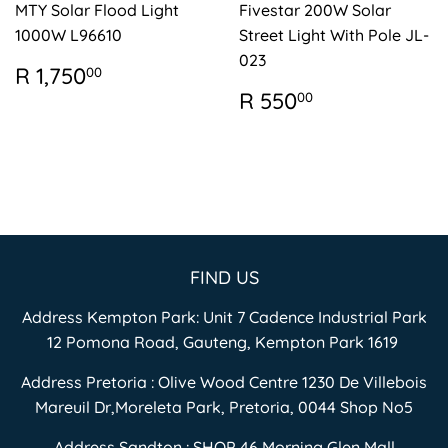
MTY Solar Flood Light
Fivestar 200W Solar
1000W L96610
Street Light With Pole JL-
023
REGULAR
R
R 1,750
00
PRICE
1,750.00
REGULAR
R
R 550
00
PRICE
550.00
FIND US
Address Kempton Park: Unit 7 Cadence Industrial Park
12 Pomona Road, Gauteng, Kempton Park 1619
Address Pretoria : Olive Wood Centre 1230 De Villebois
Mareuil Dr,Moreleta Park, Pretoria, 0044 Shop No5
Address Sandton : SHOP 46 Morning Glen Mall