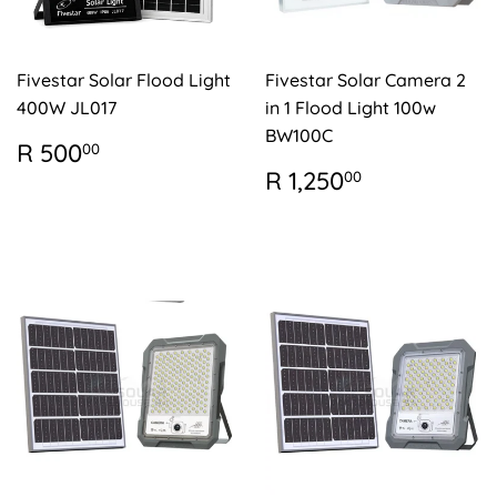
Fivestar Solar Flood Light
Fivestar Solar Camera 2
400W JL017
in 1 Flood Light 100w
BW100C
REGULAR
R
R 500
00
PRICE
500.00
REGULAR
R
R 1,250
00
PRICE
1,250.00