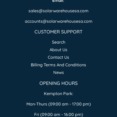
Email
:
sales@solarwarehousesa.com
accounts@solarwarehousesa.com
CUSTOMER SUPPORT
Search
About Us
Contact Us
Billing Terms And Conditions
News
OPENING HOURS
Kempton Park:
Mon-Thurs (09:00 am - 17:00 pm)
Fri (09:00 am - 16:00 pm)