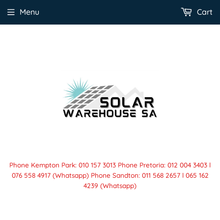
Menu
Cart
Phone Kempton Park: 010 157 3013 Phone Pretoria: 012 004 3403 l
076 558 4917 (Whatsapp) Phone Sandton: 011 568 2657 l 065 162
4239 (Whatsapp)