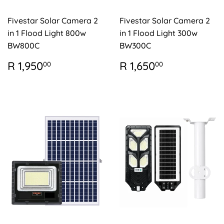
Fivestar Solar Camera 2
Fivestar Solar Camera 2
in 1 Flood Light 800w
in 1 Flood Light 300w
BW800C
BW300C
REGULAR
R
REGULAR
R
R 1,950
R 1,650
00
00
PRICE
1,950.00
PRICE
1,650.00