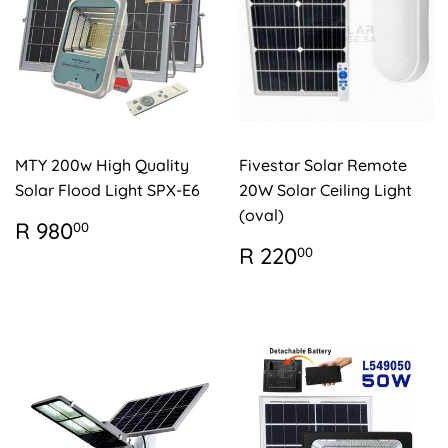
MTY 200w High Quality
Fivestar Solar Remote
Solar Flood Light SPX-E6
20W Solar Ceiling Light
(oval)
REGULAR
R
R 980
00
PRICE
980.00
REGULAR
R
R 220
00
PRICE
220.00