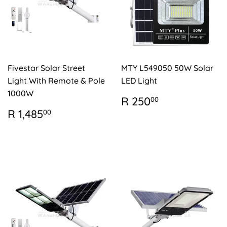
Fivestar Solar Street
MTY L549050 50W Solar
Light With Remote & Pole
LED Light
1000W
REGULAR
R
R 250
00
PRICE
250.00
REGULAR
R
R 1,485
00
PRICE
1,485.00