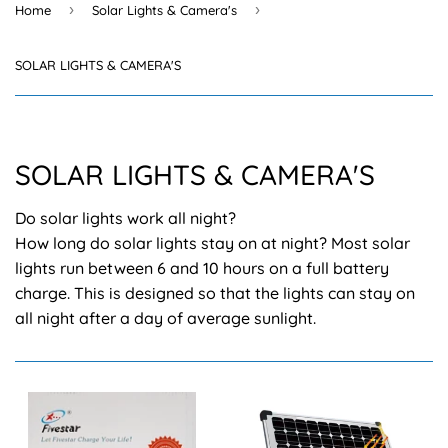
›
›
Home
Solar Lights & Camera's
SOLAR LIGHTS & CAMERA'S
SOLAR LIGHTS & CAMERA'S
Do solar lights work all night?
How long do solar lights stay on at night? Most solar
lights run between 6 and 10 hours on a full battery
charge. This is designed so that the lights can stay on
all night after a day of average sunlight.