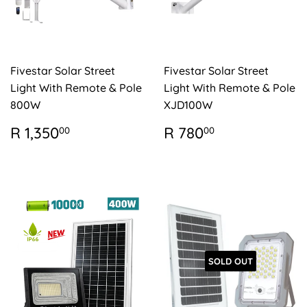
Fivestar Solar Street
Fivestar Solar Street
Light With Remote & Pole
Light With Remote & Pole
800W
XJD100W
REGULAR
R
REGULAR
R
R 1,350
R 780
00
00
PRICE
1,350.00
PRICE
780.00
SOLD OUT