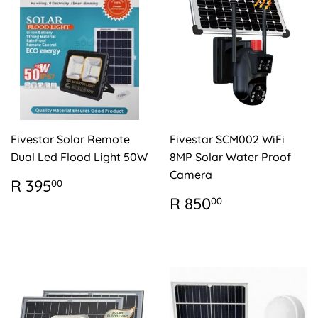
Fivestar Solar Remote
Fivestar SCM002 WiFi
Dual Led Flood Light 50W
8MP Solar Water Proof
Camera
REGULAR
R
R 395
00
PRICE
395.00
REGULAR
R
R 850
00
PRICE
850.00