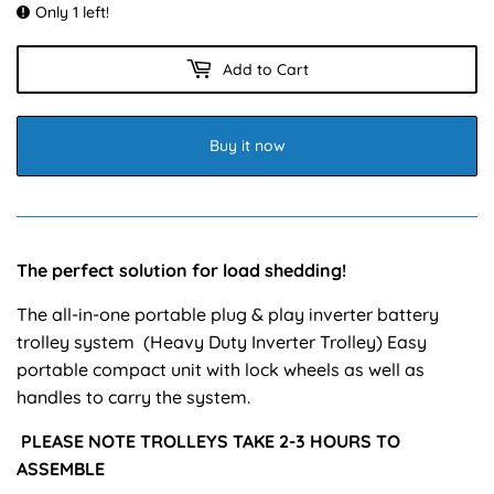
Only 1 left!
Add to Cart
Buy it now
The perfect solution for load shedding!
The all-in-one portable plug & play inverter battery
trolley system (Heavy Duty Inverter Trolley) Easy
portable compact unit with lock wheels as well as
handles to carry the system.
PLEASE NOTE TROLLEYS TAKE 2-3 HOURS TO
ASSEMBLE