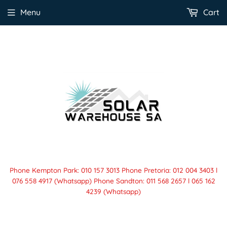
Menu
Cart
Phone Kempton Park: 010 157 3013 Phone Pretoria: 012 004 3403 l
076 558 4917 (Whatsapp) Phone Sandton: 011 568 2657 l 065 162
4239 (Whatsapp)