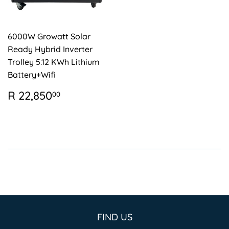
6000W Growatt Solar
Ready Hybrid Inverter
Trolley 5.12 KWh Lithium
Battery+Wifi
REGULAR
R
R 22,850
00
PRICE
22,850.00
FIND US