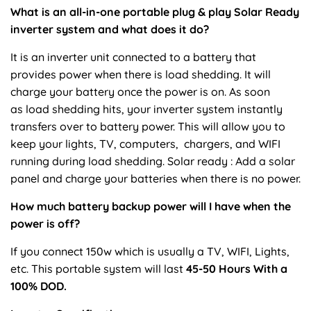
What is an all-in-one portable plug & play Solar Ready
inverter system and what does it do?
It is an inverter unit connected to a battery that
provides power when there is load shedding. It will
charge your battery once the power is on. As soon
as load shedding hits, your inverter system instantly
transfers over to battery power. This will allow you to
keep your lights, TV, computers, chargers, and WIFI
running during load shedding. Solar ready : Add a solar
panel and charge your batteries when there is no power.
How much battery backup power will I have when the
power is off?
If you connect 150w which is usually a TV, WIFI, Lights,
etc. This portable system will last
45-50
Hours With a
100% DOD.