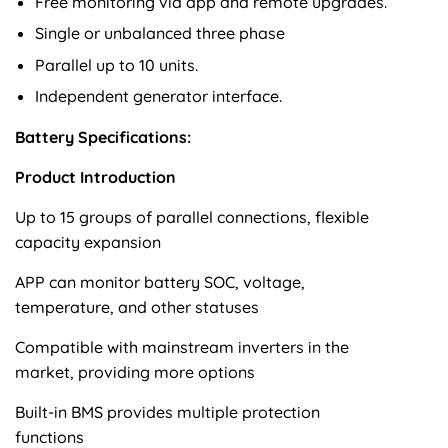
Free monitoring via app and remote upgrades.
Single or unbalanced three phase
Parallel up to 10 units.
Independent generator interface.
Battery Specifications:
Product Introduction
Up to 15 groups of parallel connections, flexible
capacity expansion
APP can monitor battery SOC, voltage,
temperature, and other statuses
Compatible with mainstream inverters in the
market, providing more options
Built-in BMS provides multiple protection
functions