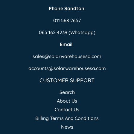
Phone Sandton:
011 568 2657
065 162 4239 (Whatsapp)
Email
:
sales@solarwarehousesa.com
accounts@solarwarehousesa.com
CUSTOMER SUPPORT
Search
About Us
Contact Us
Billing Terms And Conditions
News