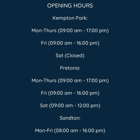
OPENING HOURS
Kempton Park:
Mon-Thurs (09:00 am - 17:00 pm)
Fri (09:00 am - 16:00 pm)
Sat (Closed)
Pretoria:
Mon-Thurs (09:00 am - 17:00 pm)
Fri (09:00 am - 16:00 pm)
Sat (09:00 am - 12:00 pm)
Sandton:
Mon-Fri (08:00 am - 16:00 pm)