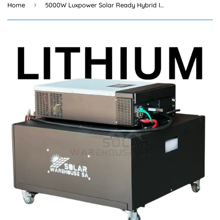
›
Home
5000W Luxpower Solar Ready Hybrid Inverter Trolley 5.12 KWh Lithium Battery+Wifi