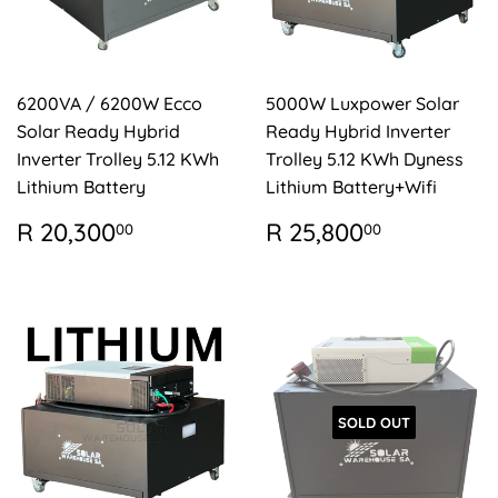
6200VA / 6200W Ecco
5000W Luxpower Solar
Solar Ready Hybrid
Ready Hybrid Inverter
Inverter Trolley 5.12 KWh
Trolley 5.12 KWh Dyness
Lithium Battery
Lithium Battery+Wifi
REGULAR
R
REGULAR
R
R 20,300
R 25,800
00
00
PRICE
20,300.00
PRICE
25,800.
SOLD OUT