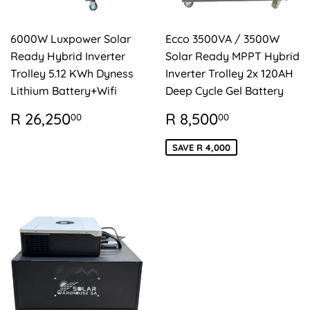
6000W Luxpower Solar
Ecco 3500VA / 3500W
Ready Hybrid Inverter
Solar Ready MPPT Hybrid
Trolley 5.12 KWh Dyness
Inverter Trolley 2x 120AH
Lithium Battery+Wifi
Deep Cycle Gel Battery
REGULAR
R
SALE
R
R 26,250
R 8,500
00
00
PRICE
26,250.00
PRICE
8,500.00
SAVE R 4,000