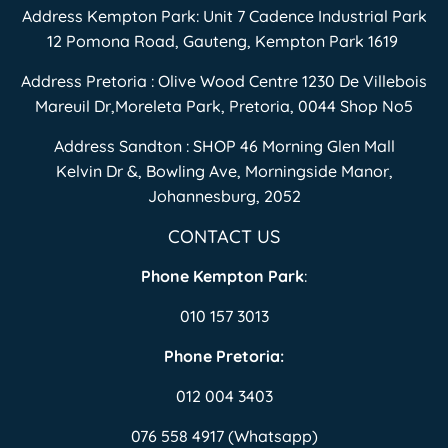
Address Kempton Park: Unit 7 Cadence Industrial Park
12 Pomona Road, Gauteng, Kempton Park 1619
Address Pretoria : Olive Wood Centre 1230 De Villebois
Mareuil Dr,Moreleta Park, Pretoria, 0044 Shop No5
Address Sandton : SHOP 46 Morning Glen Mall
Kelvin Dr &, Bowling Ave, Morningside Manor,
Johannesburg, 2052
CONTACT US
Phone Kempton Park
:
010 157 3013
Phone Pretoria:
012 004 3403
076 558 4917 (Whatsapp)