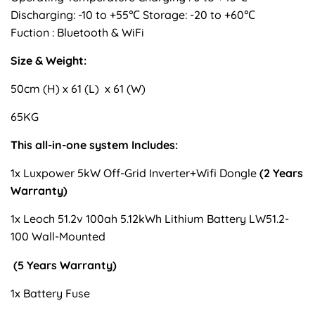
Discharging: -10 to +55℃ Storage: -20 to +60℃
Fuction : Bluetooth & WiFi
Size & Weight:
50cm (H) x 61 (L) x 61 (W)
65KG
This all-in-one system Includes:
1x Luxpower 5kW Off-Grid Inverter+Wifi Dongle
(2 Years
Warranty)
1x Leoch 51.2v 100ah 5.12kWh Lithium Battery LW51.2-
100 Wall-Mounted
(5 Years Warranty)
1x Battery Fuse