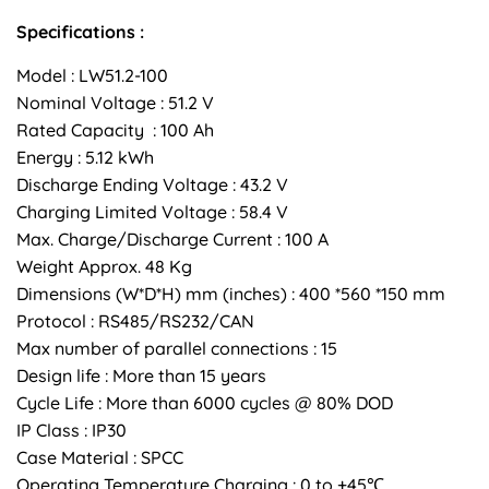
Specifications :
Model : LW51.2-100
Nominal Voltage : 51.2 V
Rated Capacity : 100 Ah
Energy : 5.12 kWh
Discharge Ending Voltage : 43.2 V
Charging Limited Voltage : 58.4 V
Max. Charge/Discharge Current : 100 A
Weight Approx. 48 Kg
Dimensions (W*D*H) mm (inches) : 400 *560 *150 mm
Protocol : RS485/RS232/CAN
Max number of parallel connections : 15
Design life : More than 15 years
Cycle Life : More than 6000 cycles @ 80% DOD
IP Class : IP30
Case Material : SPCC
Operating Temperature Charging : 0 to +45℃