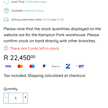
Lead Time
2-3 Business days
Available
online & in-store
Delivery estimated within
09/08
and
10/08
Please note that the stock quantities displayed on the
website are for the Kempton Park warehouse. Please
confirm stock on hand directly with other branches.
There are
1
units left in stock.
R 22,450
R
00
22,450.00
Tax included.
Shipping
calculated at checkout.
Quantity
-
+