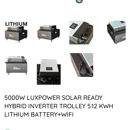
5000W LUXPOWER SOLAR READY
HYBRID INVERTER TROLLEY 5.12 KWH
LITHIUM BATTERY+WIFI