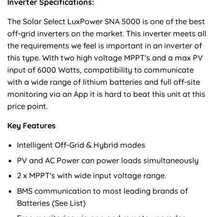
Inverter Specifications:
The Solar Select LuxPower SNA 5000 is one of the best
off-grid inverters on the market. This inverter meets all
the requirements we feel is important in an inverter of
this type. With two high voltage MPPT's and a max PV
input of 6000 Watts, compatibility to communicate
with a wide range of lithium batteries and full off-site
monitoring via an App it is hard to beat this unit at this
price point.
Key Features
Intelligent Off-Grid & Hybrid modes
PV and AC Power can power loads simultaneously
2 x MPPT's with wide input voltage range.
BMS communication to most leading brands of
Batteries (See List)