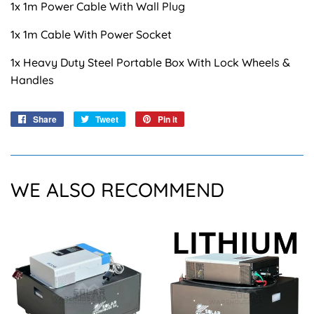
1x 1m Power Cable With Wall Plug
1x 1m Cable With Power Socket
1x Heavy Duty Steel Portable Box With Lock Wheels &
Handles
Share
Share
Tweet
Tweet
Pin it
Pin
on
on
on
Facebook
Twitter
Pinterest
WE ALSO RECOMMEND