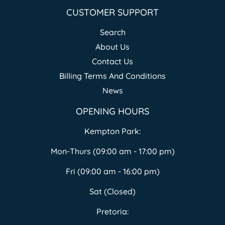
CUSTOMER SUPPORT
Search
About Us
Contact Us
Billing Terms And Conditions
News
OPENING HOURS
Kempton Park:
Mon-Thurs (09:00 am - 17:00 pm)
Fri (09:00 am - 16:00 pm)
Sat (Closed)
Pretoria: