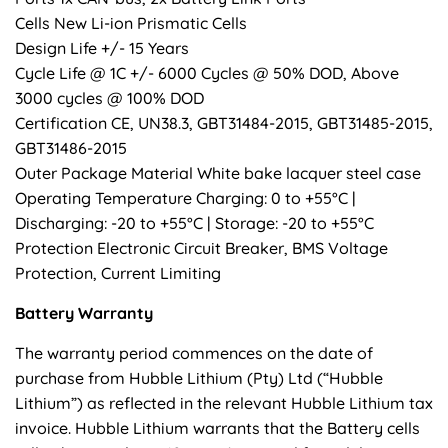
Cells New Li-ion Prismatic Cells
Design Life +/- 15 Years
Cycle Life @ 1C +/- 6000 Cycles @ 50% DOD, Above
3000 cycles @ 100% DOD
Certification CE, UN38.3, GBT31484-2015, GBT31485-2015,
GBT31486-2015
Outer Package Material White bake lacquer steel case
Operating Temperature Charging: 0 to +55°C |
Discharging: -20 to +55°C | Storage: -20 to +55°C
Protection Electronic Circuit Breaker, BMS Voltage
Protection, Current Limiting
Battery Warranty
The warranty period commences on the date of
purchase from Hubble Lithium (Pty) Ltd (“Hubble
Lithium”) as reflected in the relevant Hubble Lithium tax
invoice. Hubble Lithium warrants that the Battery cells