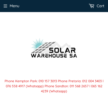
Menu
Cart
Phone Kempton Park: 010 157 3013 Phone Pretoria: 012 004 3403 l
076 558 4917 (Whatsapp) Phone Sandton: 011 568 2657 l 065 162
4239 (Whatsapp)