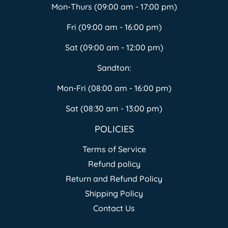
Mon-Thurs (09:00 am - 17:00 pm)
Fri (09:00 am - 16:00 pm)
Sat (09:00 am - 12:00 pm)
Sandton:
Mon-Fri (08:00 am - 16:00 pm)
Sat (08:30 am - 13:00 pm)
POLICIES
Terms of Service
Refund policy
Return and Refund Policy
Shipping Policy
Contact Us