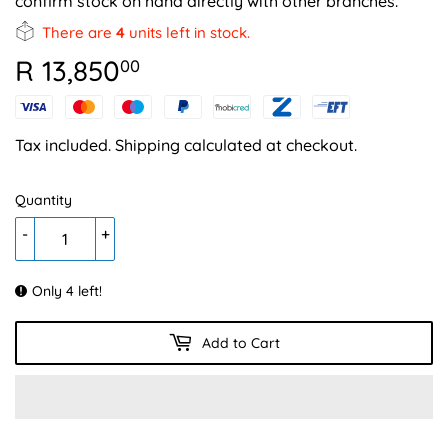
confirm stock on hand directly with other branches.
There are
4
units left in stock.
R 13,850
R
00
13,850.00
Tax included.
Shipping
calculated at checkout.
Quantity
-
+
Only 4 left!
Add to Cart