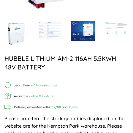
HUBBLE LITHIUM AM-2 116AH 5.5KWH
48V BATTERY
Lead Time
2-3 Business days
Available
online & in-store
Delivery estimated within
12/08
and
13/08
Please note that the stock quantities displayed on the
website are for the Kempton Park warehouse. Please