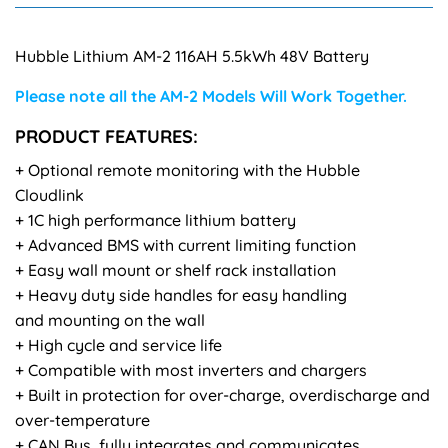
Hubble Lithium AM-2 116AH 5.5kWh 48V Battery
Please note all the AM-2 Models Will Work Together.
PRODUCT FEATURES:
+ Optional remote monitoring with the Hubble
Cloudlink
+ 1C high performance lithium battery
+ Advanced BMS with current limiting function
+ Easy wall mount or shelf rack installation
+ Heavy duty side handles for easy handling
and mounting on the wall
+ High cycle and service life
+ Compatible with most inverters and chargers
+ Built in protection for over-charge, overdischarge and
over-temperature
+ CAN Bus, fully integrates and communicates