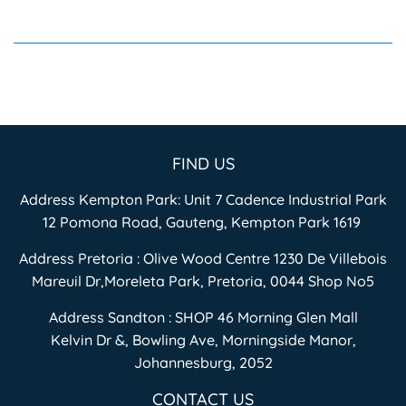
FIND US
Address Kempton Park: Unit 7 Cadence Industrial Park
12 Pomona Road, Gauteng, Kempton Park 1619
Address Pretoria : Olive Wood Centre 1230 De Villebois
Mareuil Dr,Moreleta Park, Pretoria, 0044 Shop No5
Address Sandton : SHOP 46 Morning Glen Mall
Kelvin Dr &, Bowling Ave, Morningside Manor,
Johannesburg, 2052
CONTACT US