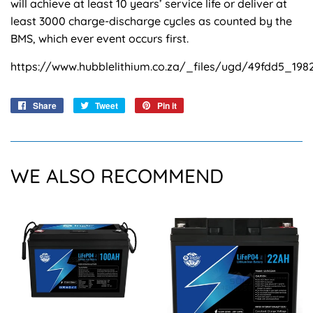
will achieve at least 10 years’ service life or deliver at
least 3000 charge-discharge cycles as counted by the
BMS, which ever event occurs first.
https://www.hubblelithium.co.za/_files/ugd/49fdd5_19
Share
Share
Tweet
Tweet
Pin it
Pin
on
on
on
Facebook
Twitter
Pinterest
WE ALSO RECOMMEND