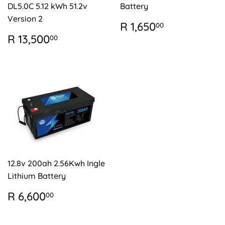
DL5.0C 5.12 kWh 51.2v
Battery
Version 2
REGULAR
R
R 1,650
00
PRICE
1,650.00
REGULAR
R
R 13,500
00
PRICE
13,500.00
12.8v 200ah 2.56Kwh Ingle
Lithium Battery
REGULAR
R
R 6,600
00
PRICE
6,600.00