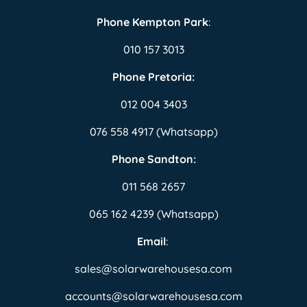
Phone Kempton Park
:
010 157 3013
Phone Pretoria:
012 004 3403
076 558 4917 (Whatsapp)
Phone Sandton:
011 568 2657
065 162 4239 (Whatsapp)
Email
:
sales@solarwarehousesa.com
accounts@solarwarehousesa.com