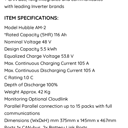
with leading Inverter brands
ITEM SPECIFICATIONS:
Model Hubble AM-2
*Rated Capacity (5HR) 116 Ah
Nominal Voltage 48 V
Design Capacity 5.5 kWh
Equalized Charge Voltage 53.8 V
Max. Continuous Charging Current 105 A
Max. Continuous Discharging Current 105 A
C Rating 1.0 C
Depth of Discharge 100%
Weight Approx. 42 Kg
Monitoring Optional Cloudlink
Parallel Parallel connection up to 15 packs with full
communications
Dimensions (WxDxH) mm 375mm x 145mm x 467mm
Ports 1x CAN-bus, 2x Battery Link Ports