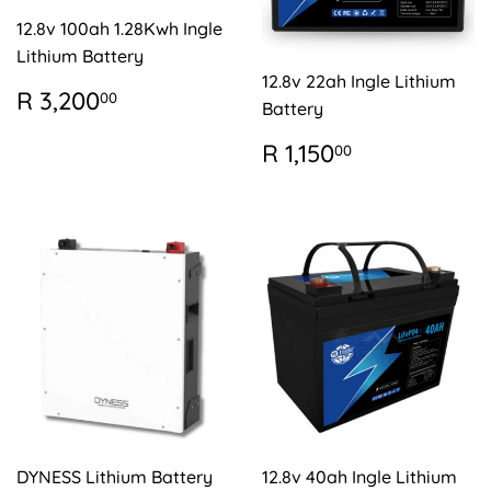
12.8v 100ah 1.28Kwh Ingle
Lithium Battery
12.8v 22ah Ingle Lithium
REGULAR
R
R 3,200
00
Battery
PRICE
3,200.00
REGULAR
R
R 1,150
00
PRICE
1,150.00
DYNESS Lithium Battery
12.8v 40ah Ingle Lithium