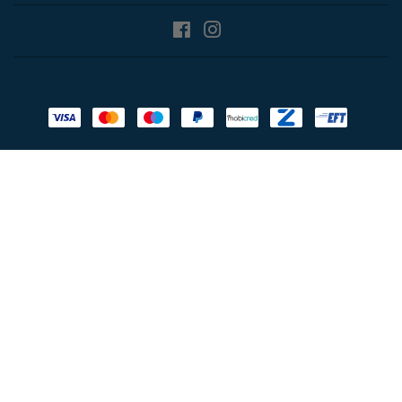
Facebook
Instagram