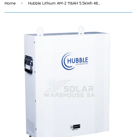
›
Home
Hubble Lithium AM-2 116AH 5.5kWh 48V Battery