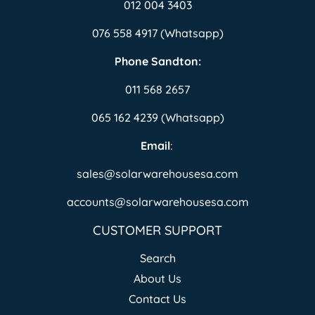
012 004 3403
076 558 4917 (Whatsapp)
Phone Sandton:
011 568 2657
065 162 4239 (Whatsapp)
Email
:
sales@solarwarehousesa.com
accounts@solarwarehousesa.com
CUSTOMER SUPPORT
Search
About Us
Contact Us