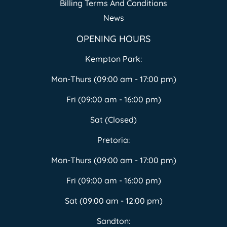
Billing Terms And Conditions
News
OPENING HOURS
Kempton Park:
Mon-Thurs (09:00 am - 17:00 pm)
Fri (09:00 am - 16:00 pm)
Sat (Closed)
Pretoria:
Mon-Thurs (09:00 am - 17:00 pm)
Fri (09:00 am - 16:00 pm)
Sat (09:00 am - 12:00 pm)
Sandton: