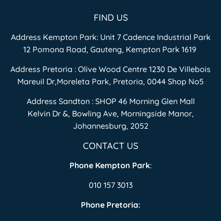
FIND US
Address Kempton Park: Unit 7 Cadence Industrial Park
12 Pomona Road, Gauteng, Kempton Park 1619
Address Pretoria : Olive Wood Centre 1230 De Villebois
Mareuil Dr,Moreleta Park, Pretoria, 0044 Shop No5
Address Sandton : SHOP 46 Morning Glen Mall
Kelvin Dr &, Bowling Ave, Morningside Manor,
Johannesburg, 2052
CONTACT US
Phone Kempton Park
:
010 157 3013
Phone Pretoria: