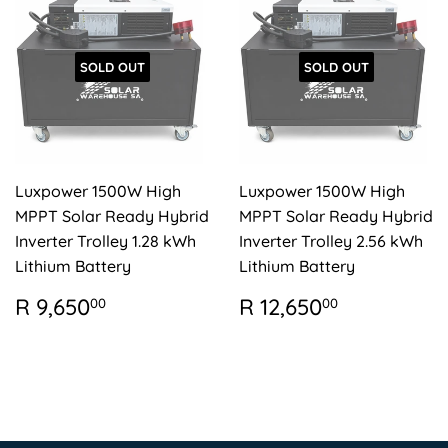
SOLD OUT
SOLD OUT
Luxpower 1500W High
Luxpower 1500W High
MPPT Solar Ready Hybrid
MPPT Solar Ready Hybrid
Inverter Trolley 1.28 kWh
Inverter Trolley 2.56 kWh
Lithium Battery
Lithium Battery
REGULAR
R
REGULAR
R
R 9,650
R 12,650
00
00
PRICE
9,650.00
PRICE
12,650.0