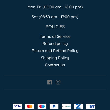
Mon-Fri (08:00 am - 16:00 pm)
Sat (08:30 am - 13:00 pm)
POLICIES
Terms of Service
Refund policy
Return and Refund Policy
Shipping Policy
Contact Us
Facebook
Instagram