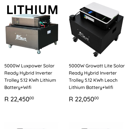
5000W Luxpower Solar
5000W Growatt Lite Solar
Ready Hybrid Inverter
Ready Hybrid Inverter
Trolley 5.12 KWh Lithium
Trolley 5.12 KWh Leoch
Battery+Wifi
Lithium Battery+Wifi
REGULAR
R
REGULAR
R
R 22,450
R 22,050
00
00
PRICE
22,450.00
PRICE
22,050.