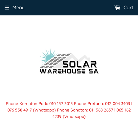
Menu
Cart
Phone Kempton Park: 010 157 3013 Phone Pretoria: 012 004 3403 l
076 558 4917 (Whatsapp) Phone Sandton: 011 568 2657 l 065 162
4239 (Whatsapp)