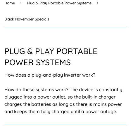
›
›
Home
Plug & Play Portable Power Systems
Black November Specials
PLUG & PLAY PORTABLE
POWER SYSTEMS
How does a plug-and-play inverter work?
How do these systems work? The device is constantly
plugged into a power outlet, so the built-in charger
charges the batteries as long as there is mains power
and keeps them fully charged until a power outage.