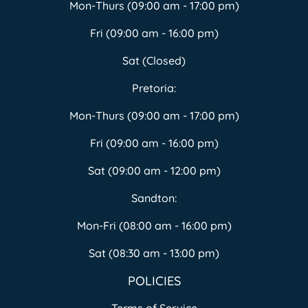
Mon-Thurs (09:00 am - 17:00 pm)
Fri (09:00 am - 16:00 pm)
Sat (Closed)
Pretoria:
Mon-Thurs (09:00 am - 17:00 pm)
Fri (09:00 am - 16:00 pm)
Sat (09:00 am - 12:00 pm)
Sandton:
Mon-Fri (08:00 am - 16:00 pm)
Sat (08:30 am - 13:00 pm)
POLICIES