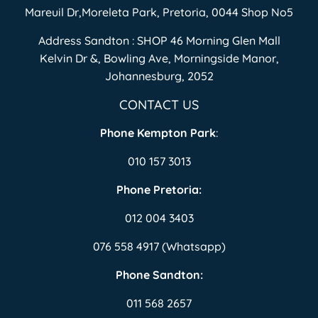
Mareuil Dr,Moreleta Park, Pretoria, 0044 Shop No5
Address Sandton : SHOP 46 Morning Glen Mall
Kelvin Dr &, Bowling Ave, Morningside Manor,
Johannesburg, 2052
CONTACT US
Phone Kempton Park
:
010 157 3013
Phone Pretoria:
012 004 3403
076 558 4917 (Whatsapp)
Phone Sandton:
011 568 2657