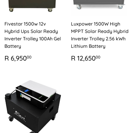
Fivestar 1500w 12v
Luxpower 1500W High
Hybrid Ups Solar Ready
MPPT Solar Ready Hybrid
Inverter Trolley 100Ah Gel
Inverter Trolley 2.56 kWh
Battery
Lithium Battery
REGULAR
R
REGULAR
R
R 6,950
R 12,650
00
00
PRICE
6,950.00
PRICE
12,650.0