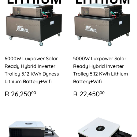
6000W Luxpower Solar
5000W Luxpower Solar
Ready Hybrid Inverter
Ready Hybrid Inverter
Trolley 5.12 KWh Dyness
Trolley 5.12 KWh Lithium
Lithium Battery+Wifi
Battery+Wifi
REGULAR
R
REGULAR
R
R 26,250
R 22,450
00
00
PRICE
26,250.00
PRICE
22,450.