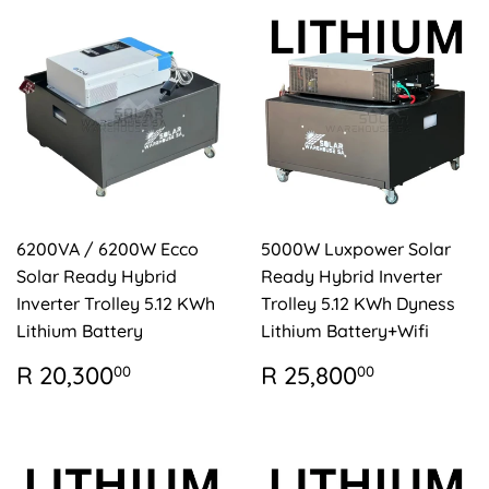
6200VA / 6200W Ecco
5000W Luxpower Solar
Solar Ready Hybrid
Ready Hybrid Inverter
Inverter Trolley 5.12 KWh
Trolley 5.12 KWh Dyness
Lithium Battery
Lithium Battery+Wifi
REGULAR
R
REGULAR
R
R 20,300
R 25,800
00
00
PRICE
20,300.00
PRICE
25,800.