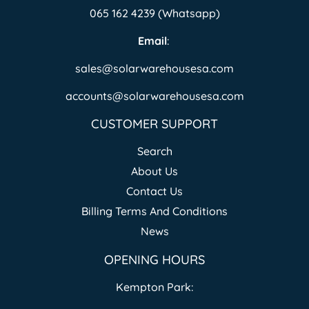
065 162 4239 (Whatsapp)
Email
:
sales@solarwarehousesa.com
accounts@solarwarehousesa.com
CUSTOMER SUPPORT
Search
About Us
Contact Us
Billing Terms And Conditions
News
OPENING HOURS
Kempton Park: