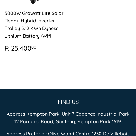
5000W Growatt Lite Solar
Ready Hybrid Inverter
Trolley 5.12 KWh Dyness
Lithium Battery+Wifi
REGULAR
R
R 25,400
00
PRICE
25,400.00
FIND US
Address Kempton Park: Unit 7 Cadence Industrial Park
12 Pomona Road, Gauteng, Kempton Park 1619
Address Pretoria : Olive Wood Centre 1230 De Villebois