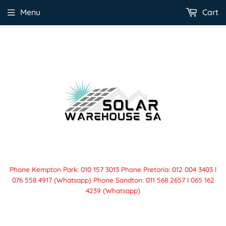
Menu
Cart
Phone Kempton Park: 010 157 3013 Phone Pretoria: 012 004 3403 l
076 558 4917 (Whatsapp) Phone Sandton: 011 568 2657 l 065 162
4239 (Whatsapp)