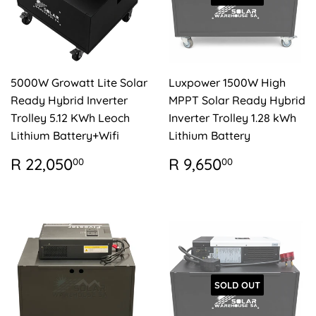
5000W Growatt Lite Solar
Luxpower 1500W High
Ready Hybrid Inverter
MPPT Solar Ready Hybrid
Trolley 5.12 KWh Leoch
Inverter Trolley 1.28 kWh
Lithium Battery+Wifi
Lithium Battery
REGULAR
R
REGULAR
R
R 22,050
R 9,650
00
00
PRICE
22,050.00
PRICE
9,650.00
SOLD OUT