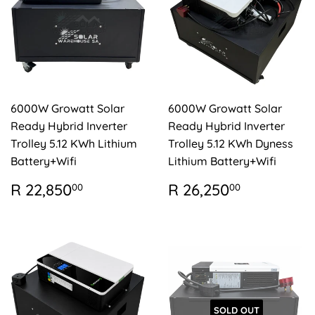
6000W Growatt Solar
6000W Growatt Solar
Ready Hybrid Inverter
Ready Hybrid Inverter
Trolley 5.12 KWh Lithium
Trolley 5.12 KWh Dyness
Battery+Wifi
Lithium Battery+Wifi
REGULAR
R
REGULAR
R
R 22,850
R 26,250
00
00
PRICE
22,850.00
PRICE
26,250.
SOLD OUT