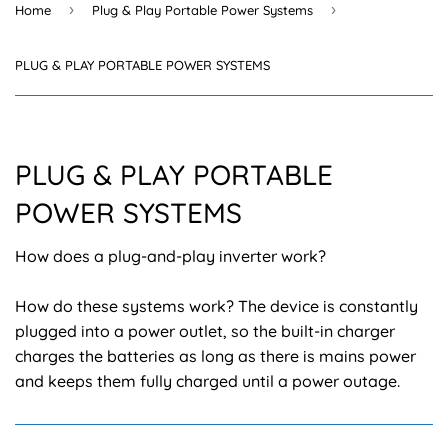
›
›
Home
Plug & Play Portable Power Systems
PLUG & PLAY PORTABLE POWER SYSTEMS
PLUG & PLAY PORTABLE
POWER SYSTEMS
How does a plug-and-play inverter work?
How do these systems work? The device is constantly
plugged into a power outlet, so the built-in charger
charges the batteries as long as there is mains power
and keeps them fully charged until a power outage.