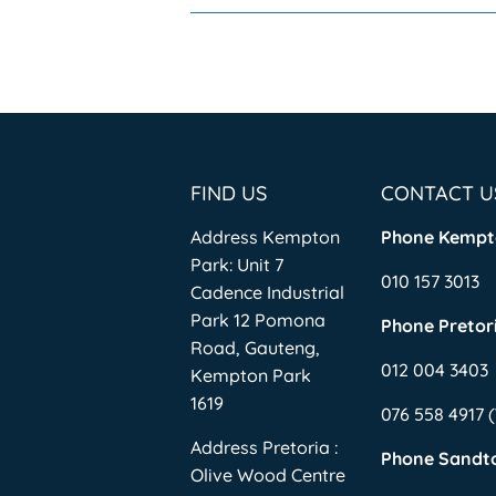
FIND US
CONTACT U
Address Kempton
Phone Kempt
Park: Unit 7
010 157 3013
Cadence Industrial
Park 12 Pomona
Phone Pretori
Road, Gauteng,
012 004 3403
Kempton Park
1619
076 558 4917
Address Pretoria :
Phone Sandt
Olive Wood Centre