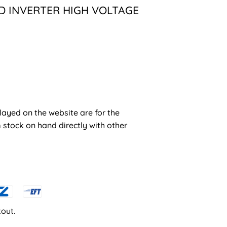
ID INVERTER HIGH VOLTAGE
layed on the website are for the
stock on hand directly with other
out.