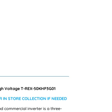
High Voltage T-REX-50KHP3G01
 IN STORE COLLECTION IF NEEDED
nd commercial inverter is a
three-