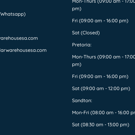
Mon-Thurs (09:00 am - 17:0
pm)
 (Whatsapp)
Fri (09:00 am - 16:00 pm)
Sat (Closed)
warehousesa.com
Pretoria:
larwarehousesa.com
Mon-Thurs (09:00 am - 17:0
pm)
Fri (09:00 am - 16:00 pm)
Sat (09:00 am - 12:00 pm)
Sandton:
Mon-Fri (08:00 am - 16:00 
Sat (08:30 am - 13:00 pm)