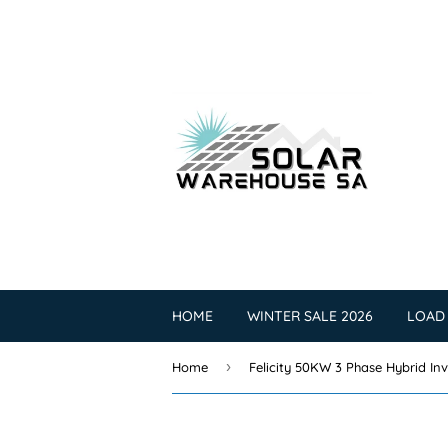
HOME
WINTER SALE 2026
LOAD
›
Home