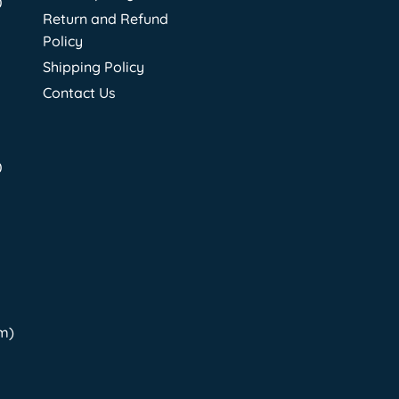
0
Return and Refund
Policy
Shipping Policy
Contact Us
0
pm)