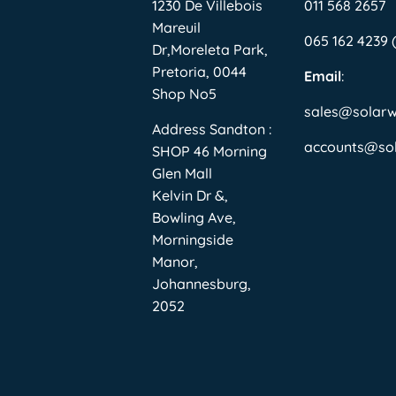
1230 De Villebois
011 568 2657
Mareuil
065 162 4239
Dr,Moreleta Park,
Pretoria, 0044
Email
:
Shop No5
sales@solar
Address Sandton :
accounts@so
SHOP 46 Morning
Glen Mall
Kelvin Dr &,
Bowling Ave,
Morningside
Manor,
Johannesburg,
2052