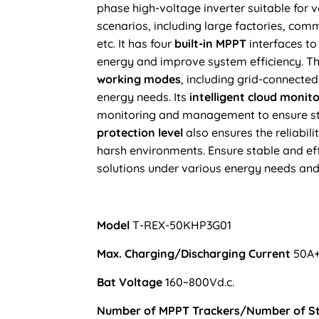
phase high-voltage
inverter suitable for 
scenarios
, including
large factories, comm
etc.
It has four
built-in MPPT
interfaces to
energy and improve system efficiency. Th
working modes
, including grid-connected
energy needs. Its
intelligent cloud monit
monitoring and management to ensure st
protection level
also ensures the reliabilit
harsh environments. Ensure stable and eff
solutions under various energy needs and
Model
T-REX-50KHP3G01
Max. Charging/Discharging Current
50A
Bat Voltage
160~800Vd.c.
Number of MPPT Trackers/Number of S