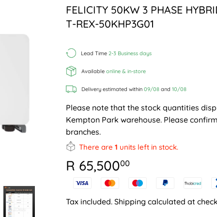
FELICITY 50KW 3 PHASE HYBR
T-REX-50KHP3G01
Lead Time
2-3 Business days
Available
online & in-store
Delivery estimated within
09/08
and
10/08
Please note that the stock quantities disp
Kempton Park warehouse. Please confirm 
branches.
There are
1
units left in stock.
R 65,500
R
00
65,500.00
Tax included.
Shipping
calculated at check