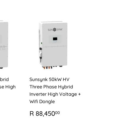
brid
Sunsynk 50kW HV
se High
Three Phase Hybrid
Inverter High Voltage +
Wifi Dongle
AR
R
56,950.00
REGULAR
R
R 88,450
00
PRICE
88,450.00