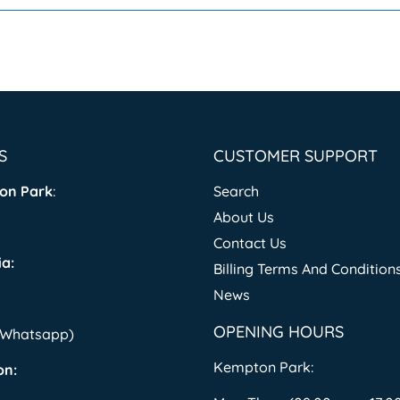
S
CUSTOMER SUPPORT
on Park
:
Search
About Us
Contact Us
a:
Billing Terms And Condition
News
OPENING HOURS
 (Whatsapp)
Kempton Park:
on: