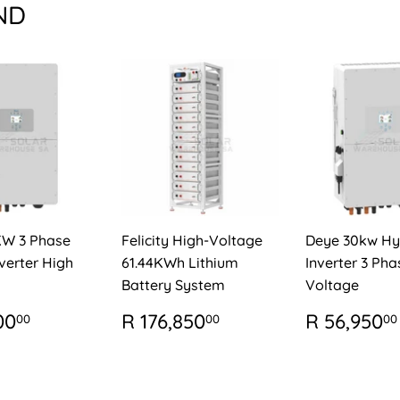
ND
KW 3 Phase
Felicity High-Voltage
Deye 30kw Hy
verter High
61.44KWh Lithium
Inverter 3 Pha
Battery System
Voltage
ULAR
R
REGULAR
R
REGUL
00
R 176,850
R 56,950
00
00
00
E
79,400.00
PRICE
176,850.00
PRICE