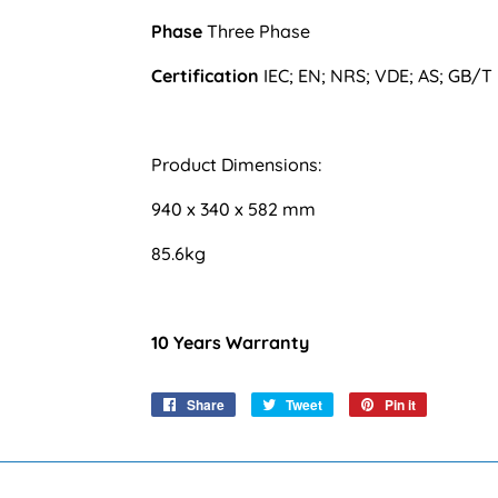
Phase
Three Phase
Certification
IEC; EN; NRS; VDE; AS; GB/T
Product Dimensions:
940 x 340 x 582 mm
85.6kg
10 Years Warranty
Share
Share
Tweet
Tweet
Pin it
Pin
on
on
on
Facebook
Twitter
Pinterest