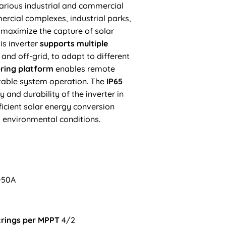
various
industrial and commercial
ercial complexes, industrial parks,
 maximize the capture of solar
is inverter
supports multiple
 and off-grid, to adapt to different
oring platform
enables remote
able system operation. The
IP65
y and durability of the inverter in
icient solar energy conversion
 environmental conditions.
+50A
trings per MPPT
4/2