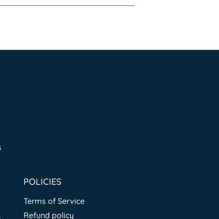
s
POLICIES
Terms of Service
Refund policy