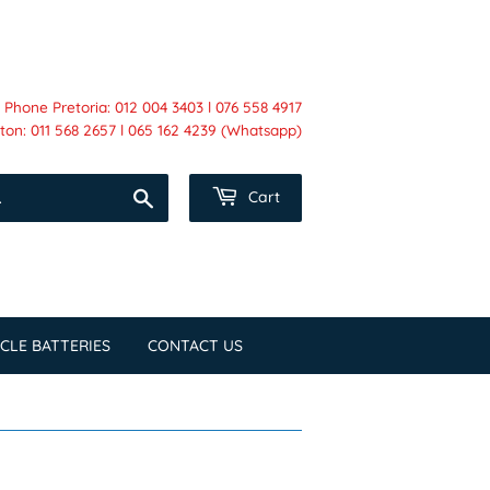
Phone Pretoria: 012 004 3403 l 076 558 4917
on: 011 568 2657 l 065 162 4239 (Whatsapp)
Search
Cart
CLE BATTERIES
CONTACT US