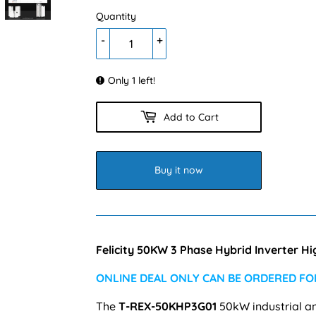
Quantity
-
+
Only 1 left!
Add to Cart
Buy it now
Felicity 50KW 3 Phase Hybrid Inverter 
ONLINE DEAL ONLY CAN BE ORDERED FOR
The
T-REX-50KHP3G01
50kW
industrial a