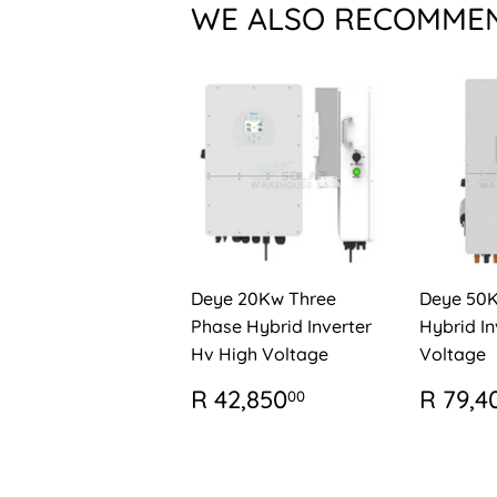
WE ALSO RECOMME
Deye 20Kw Three
Deye 50
Phase Hybrid Inverter
Hybrid In
Hv High Voltage
Voltage
REGULAR
R
REG
R 42,850
R 79,4
00
PRICE
42,850.00
PRIC