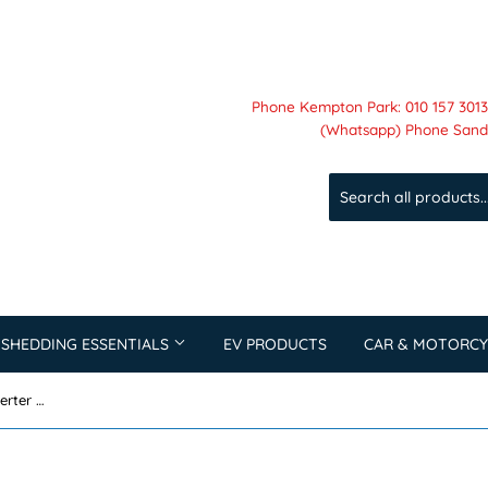
Phone Kempton Park: 010 157 3013 
(Whatsapp) Phone Sandt
 SHEDDING ESSENTIALS
EV PRODUCTS
CAR & MOTORCY
Felicity 50KW 3 Phase Hybrid Inverter High Voltage T-REX-50KHP3G01