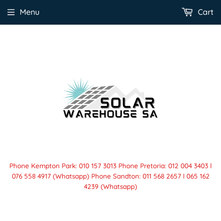
Menu
Cart
Phone Kempton Park: 010 157 3013 Phone Pretoria: 012 004 3403 l
076 558 4917 (Whatsapp) Phone Sandton: 011 568 2657 l 065 162
4239 (Whatsapp)