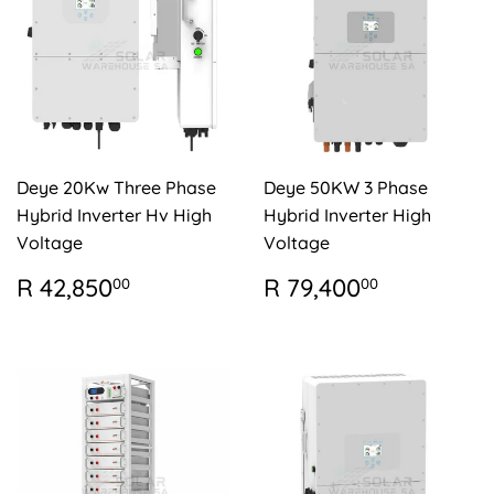
Deye 20Kw Three Phase
Deye 50KW 3 Phase
Hybrid Inverter Hv High
Hybrid Inverter High
Voltage
Voltage
REGULAR
R
REGULAR
R
R 42,850
R 79,400
00
00
PRICE
42,850.00
PRICE
79,400.