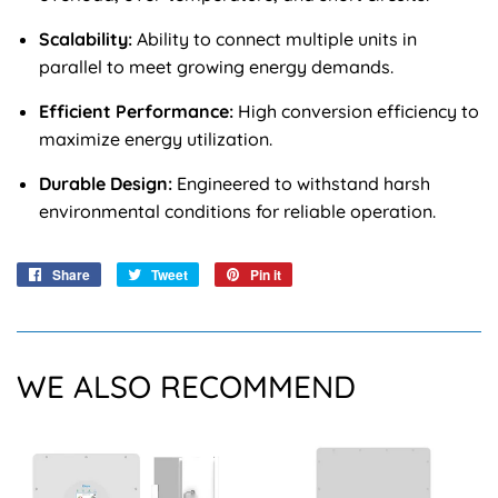
Scalability:
Ability to connect multiple units in
parallel to meet growing energy demands.
Efficient Performance:
High conversion efficiency to
maximize energy utilization.
Durable Design:
Engineered to withstand harsh
environmental conditions for reliable operation.
Share
Share
Tweet
Tweet
Pin it
Pin
on
on
on
Facebook
Twitter
Pinterest
WE ALSO RECOMMEND