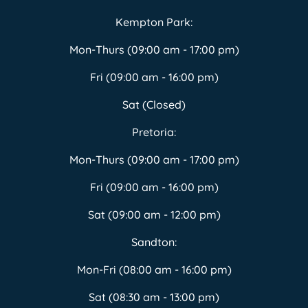
Kempton Park:
Mon-Thurs (09:00 am - 17:00 pm)
Fri (09:00 am - 16:00 pm)
Sat (Closed)
Pretoria:
Mon-Thurs (09:00 am - 17:00 pm)
Fri (09:00 am - 16:00 pm)
Sat (09:00 am - 12:00 pm)
Sandton:
Mon-Fri (08:00 am - 16:00 pm)
Sat (08:30 am - 13:00 pm)