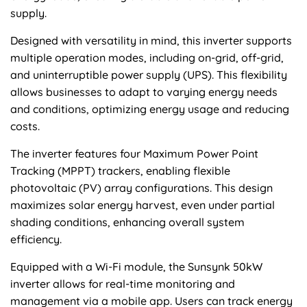
supply.
Designed with versatility in mind, this inverter supports
multiple operation modes, including on-grid, off-grid,
and uninterruptible power supply (UPS). This flexibility
allows businesses to adapt to varying energy needs
and conditions, optimizing energy usage and reducing
costs.
The inverter features four Maximum Power Point
Tracking (MPPT) trackers, enabling flexible
photovoltaic (PV) array configurations. This design
maximizes solar energy harvest, even under partial
shading conditions, enhancing overall system
efficiency.
Equipped with a Wi-Fi module, the Sunsynk 50kW
inverter allows for real-time monitoring and
management via a mobile app. Users can track energy