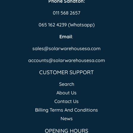
Phone Sandton:
011 568 2657
065 162 4239 (Whatsapp)
Email
:
sales@solarwarehousesa.com
accounts@solarwarehousesa.com
CUSTOMER SUPPORT
Search
About Us
Contact Us
Billing Terms And Conditions
News
OPENING HOURS