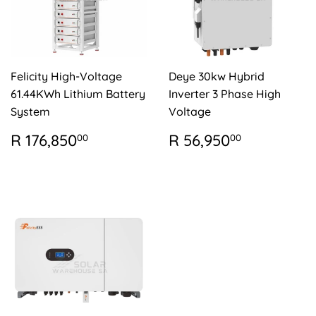
Felicity High-Voltage
Deye 30kw Hybrid
61.44KWh Lithium Battery
Inverter 3 Phase High
System
Voltage
REGULAR
R
REGULAR
R
R 176,850
R 56,950
00
00
PRICE
176,850.00
PRICE
56,950.