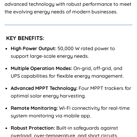
advanced technology with robust performance to meet
the evolving energy needs of modern businesses.
KEY BENEFITS:
High Power Output:
50,000 W rated power to
support large-scale energy needs.
Multiple Operation Modes:
On-grid, off-grid, and
UPS capabilities for flexible energy management.
Advanced MPPT Technology:
Four MPPT trackers for
optimal solar energy harvesting.
Remote Monitoring:
Wi-Fi connectivity for real-time
system monitoring via mobile app.
Robust Protection:
Built-in safeguards against
overload, over-temperature, and short circuits.