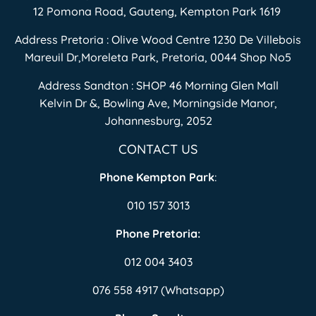
12 Pomona Road, Gauteng, Kempton Park 1619
Address Pretoria : Olive Wood Centre 1230 De Villebois
Mareuil Dr,Moreleta Park, Pretoria, 0044 Shop No5
Address Sandton : SHOP 46 Morning Glen Mall
Kelvin Dr &, Bowling Ave, Morningside Manor,
Johannesburg, 2052
CONTACT US
Phone Kempton Park
:
010 157 3013
Phone Pretoria:
012 004 3403
076 558 4917 (Whatsapp)