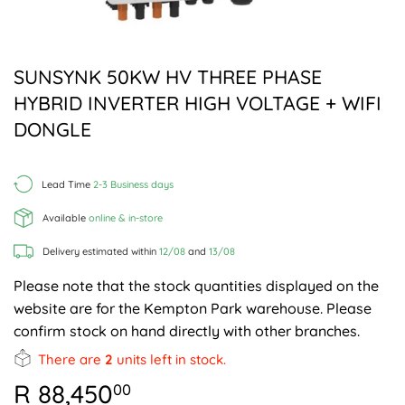
SUNSYNK 50KW HV THREE PHASE
HYBRID INVERTER HIGH VOLTAGE + WIFI
DONGLE
Lead Time
2-3 Business days
Available
online & in-store
Delivery estimated within
12/08
and
13/08
Please note that the stock quantities displayed on the
website are for the Kempton Park warehouse. Please
confirm stock on hand directly with other branches.
There are
2
units left in stock.
R 88,450
R
00