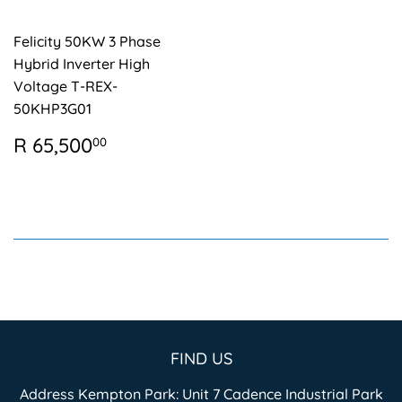
Felicity 50KW 3 Phase
Hybrid Inverter High
Voltage T-REX-
50KHP3G01
REGULAR
R
R 65,500
00
PRICE
65,500.00
FIND US
Address Kempton Park: Unit 7 Cadence Industrial Park