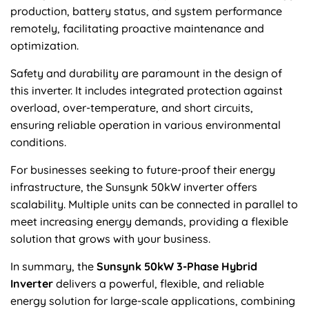
production, battery status, and system performance
remotely, facilitating proactive maintenance and
optimization.
Safety and durability are paramount in the design of
this inverter. It includes integrated protection against
overload, over-temperature, and short circuits,
ensuring reliable operation in various environmental
conditions.
For businesses seeking to future-proof their energy
infrastructure, the Sunsynk 50kW inverter offers
scalability. Multiple units can be connected in parallel to
meet increasing energy demands, providing a flexible
solution that grows with your business.
In summary, the
Sunsynk 50kW 3-Phase Hybrid
Inverter
delivers a powerful, flexible, and reliable
energy solution for large-scale applications, combining