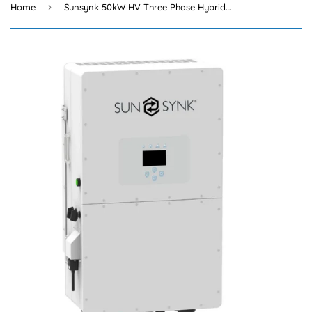
›
Home
Sunsynk 50kW HV Three Phase Hybrid Inverter High Voltage + Wifi Dongle