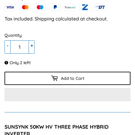
88,450.00
Tax included.
Shipping
calculated at checkout.
Quantity
-
+
Only 2 left!
Add to Cart
SUNSYNK 50KW HV THREE PHASE HYBRID
INVERTER