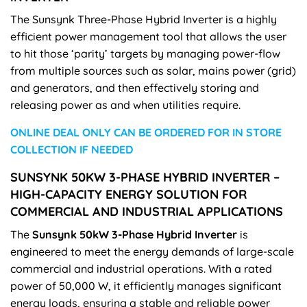
The Sunsynk Three-Phase Hybrid Inverter is a highly
efficient power management tool that allows the user
to hit those ‘parity’ targets by managing power-flow
from multiple sources such as solar, mains power (grid)
and generators, and then effectively storing and
releasing power as and when utilities require.
ONLINE DEAL ONLY CAN BE ORDERED FOR IN STORE
COLLECTION IF NEEDED
SUNSYNK 50KW 3-PHASE HYBRID INVERTER –
HIGH-CAPACITY ENERGY SOLUTION FOR
COMMERCIAL AND INDUSTRIAL APPLICATIONS
The
Sunsynk 50kW 3-Phase Hybrid Inverter
is
engineered to meet the energy demands of large-scale
commercial and industrial operations. With a rated
power of 50,000 W, it efficiently manages significant
energy loads, ensuring a stable and reliable power