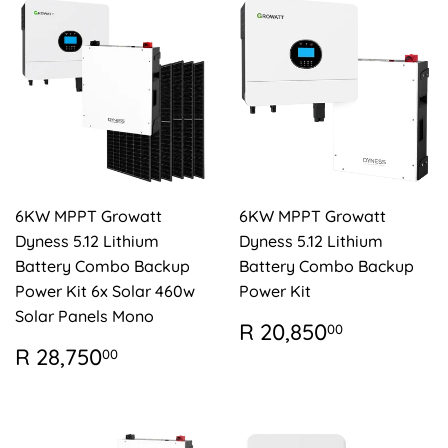
6KW MPPT Growatt
6KW MPPT Growatt
Dyness 5.12 Lithium
Dyness 5.12 Lithium
Battery Combo Backup
Battery Combo Backup
Power Kit 6x Solar 460w
Power Kit
Solar Panels Mono
REGULAR
R
R 20,850
00
PRICE
20,850.
REGULAR
R
R 28,750
00
PRICE
28,750.00