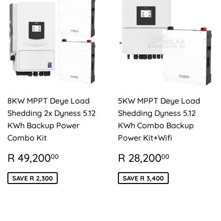
8KW MPPT Deye Load
5KW MPPT Deye Load
Shedding 2x Dyness 5.12
Shedding Dyness 5.12
KWh Backup Power
KWh Combo Backup
Combo Kit
Power Kit+Wifi
SALE
R
SALE
R
R 49,200
R 28,200
00
00
PRICE
49,200.00
PRICE
28,200.
SAVE R 2,300
SAVE R 3,400