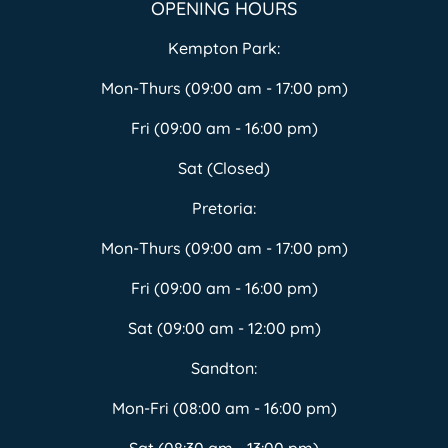
OPENING HOURS
Kempton Park:
Mon-Thurs (09:00 am - 17:00 pm)
Fri (09:00 am - 16:00 pm)
Sat (Closed)
Pretoria:
Mon-Thurs (09:00 am - 17:00 pm)
Fri (09:00 am - 16:00 pm)
Sat (09:00 am - 12:00 pm)
Sandton:
Mon-Fri (08:00 am - 16:00 pm)