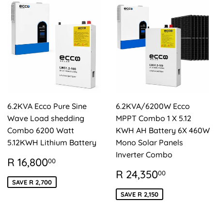
6.2KVA Ecco Pure Sine
6.2KVA/6200W Ecco
Wave Load shedding
MPPT Combo 1 X 5.12
Combo 6200 Watt
KWH AH Battery 6X 460W
5.12KWH Lithium Battery
Mono Solar Panels
Inverter Combo
SALE
R
R 16,800
00
PRICE
16,800.00
SALE
R
R 24,350
00
PRICE
24,350.
SAVE R 2,700
SAVE R 2,150