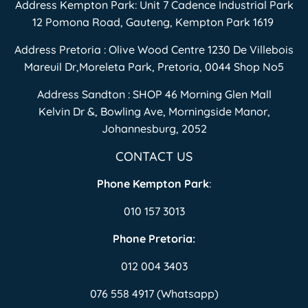
Address Kempton Park: Unit 7 Cadence Industrial Park
12 Pomona Road, Gauteng, Kempton Park 1619
Address Pretoria : Olive Wood Centre 1230 De Villebois
Mareuil Dr,Moreleta Park, Pretoria, 0044 Shop No5
Address Sandton : SHOP 46 Morning Glen Mall
Kelvin Dr &, Bowling Ave, Morningside Manor,
Johannesburg, 2052
CONTACT US
Phone Kempton Park
:
010 157 3013
Phone Pretoria:
012 004 3403
076 558 4917 (Whatsapp)