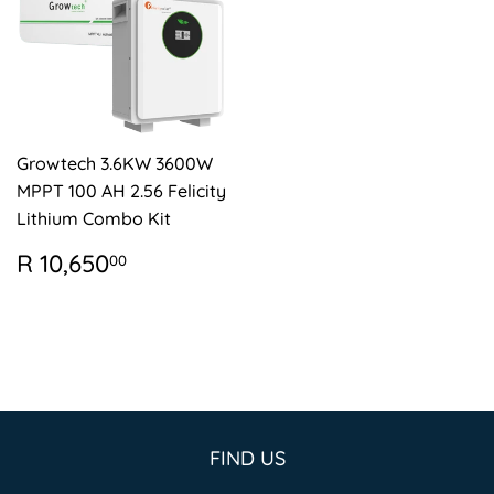
Growtech 3.6KW 3600W
MPPT 100 AH 2.56 Felicity
Lithium Combo Kit
REGULAR
R
R 10,650
00
PRICE
10,650.00
FIND US