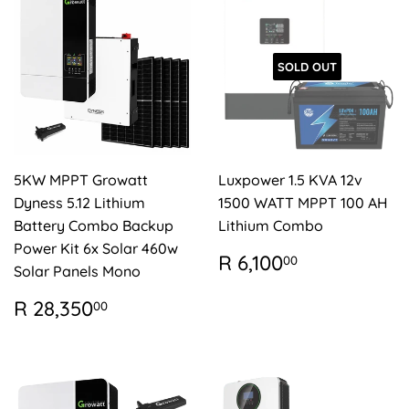
SOLD OUT
5KW MPPT Growatt
Luxpower 1.5 KVA 12v
Dyness 5.12 Lithium
1500 WATT MPPT 100 AH
Battery Combo Backup
Lithium Combo
Power Kit 6x Solar 460w
REGULAR
R
R 6,100
00
Solar Panels Mono
PRICE
6,100.00
REGULAR
R
R 28,350
00
PRICE
28,350.00