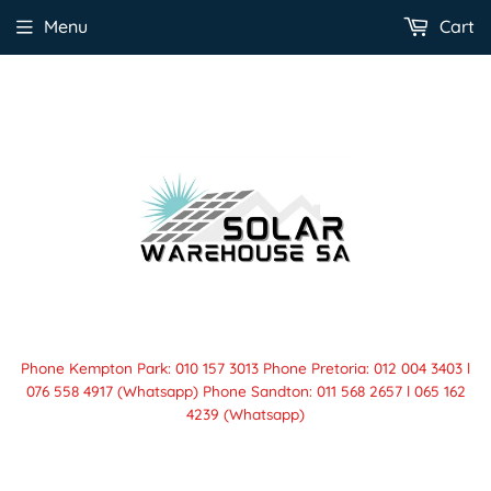
Menu
Cart
Phone Kempton Park: 010 157 3013 Phone Pretoria: 012 004 3403 l
076 558 4917 (Whatsapp) Phone Sandton: 011 568 2657 l 065 162
4239 (Whatsapp)