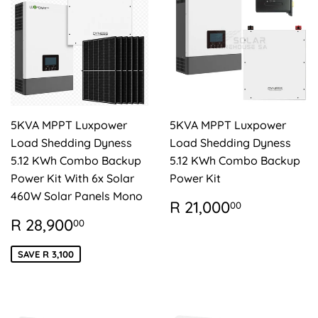
5KVA MPPT Luxpower
5KVA MPPT Luxpower
Load Shedding Dyness
Load Shedding Dyness
5.12 KWh Combo Backup
5.12 KWh Combo Backup
Power Kit With 6x Solar
Power Kit
460W Solar Panels Mono
REGULAR
R
R 21,000
00
PRICE
21,000.
SALE
R
R 28,900
00
PRICE
28,900.00
SAVE R 3,100