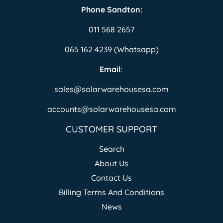
Phone Sandton:
011 568 2657
065 162 4239 (Whatsapp)
Email
:
sales@solarwarehousesa.com
accounts@solarwarehousesa.com
CUSTOMER SUPPORT
Search
About Us
Contact Us
Billing Terms And Conditions
News