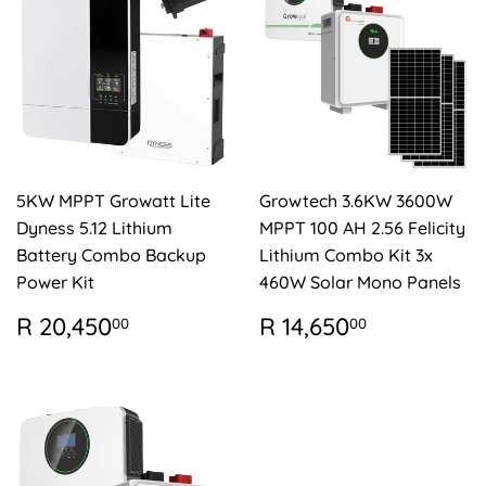
5KW MPPT Growatt Lite
Growtech 3.6KW 3600W
Dyness 5.12 Lithium
MPPT 100 AH 2.56 Felicity
Battery Combo Backup
Lithium Combo Kit 3x
Power Kit
460W Solar Mono Panels
REGULAR
R
REGULAR
R
R 20,450
R 14,650
00
00
PRICE
20,450.00
PRICE
14,650.0