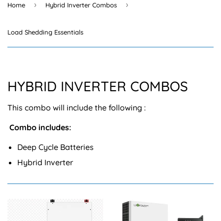
›
›
Home
Hybrid Inverter Combos
Load Shedding Essentials
HYBRID INVERTER COMBOS
This combo will include the following :
Combo includes:
Deep Cycle Batteries
Hybrid Inverter