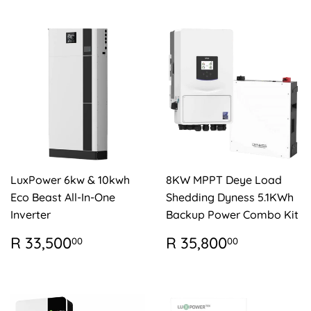
LuxPower 6kw & 10kwh
8KW MPPT Deye Load
Eco Beast All-In-One
Shedding Dyness 5.1KWh
Inverter
Backup Power Combo Kit
REGULAR
R
REGULAR
R
R 33,500
R 35,800
00
00
PRICE
33,500.00
PRICE
35,800.