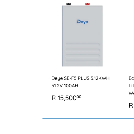
Deye SE-F5 PLUS 5.12KWH
Ec
51.2V 100AH
Li
Wa
REGULAR
R
R 15,500
00
PRICE
15,500.00
R
R
P