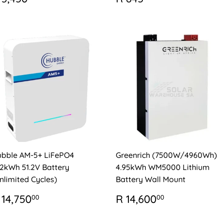
RICE
3,450.00
PRICE
845.00
bble AM-5+ LiFePO4
Greenrich (7500W/4960Wh)
12kWh 51.2V Battery
4.95kWh WM5000 Lithium
nlimited Cycles)
Battery Wall Mount
EGULAR
R
REGULAR
R
 14,750
R 14,600
00
00
RICE
14,750.00
PRICE
14,600.0