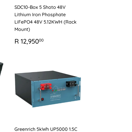
SDC10-Box 5 Shoto 48V
Lithium Iron Phosphate
LiFePO4 48V 5.12KWH (Rack
Mount)
0
REGULAR
R
R 12,950
00
PRICE
12,950.00
Greenrich 5kWh UP5000 1.5C