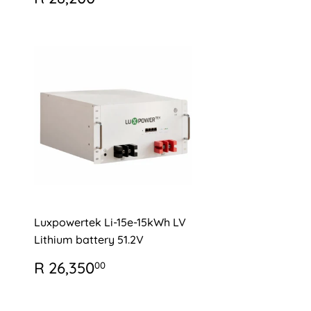
PRICE
28,200.00
Luxpowertek Li-15e-15kWh LV
Lithium battery 51.2V
REGULAR
R
R 26,350
00
PRICE
26,350.00
0