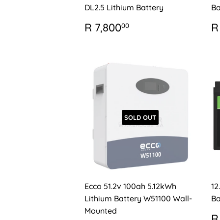
DL2.5 Lithium Battery
Ba
REGULAR
R
R
R 7,800
R
00
PRICE
7,800.00
P
SOLD OUT
Ecco 51.2v 100ah 5.12kWh
12
Lithium Battery W51100 Wall-
Ba
Mounted
R
R