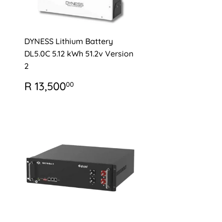
DYNESS Lithium Battery
DL5.0C 5.12 kWh 51.2v Version
2
0
REGULAR
R
R 13,500
00
PRICE
13,500.00