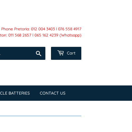
Phone Pretoria: 012 004 3403 l 076 558 4917
on: 011 568 2657 l 065 162 4239 (Whatsapp)
Search
Cart
CLE BATTERIES
CONTACT US