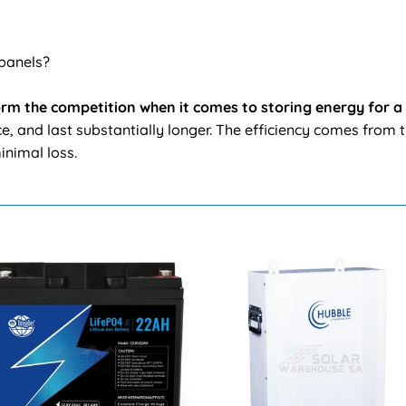
 panels?
form the competition when it comes to storing energy for a
, and last substantially longer. The efficiency comes from t
inimal loss.