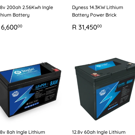
.8v 200ah 2.56Kwh Ingle
Dyness 14.3KW Lithium
thium Battery
Battery Power Brick
EGULAR
R
REGULAR
R
 6,600
R 31,450
00
00
RICE
6,600.00
PRICE
31,450.0
.8v 8ah Ingle Lithium
12.8v 60ah Ingle Lithium