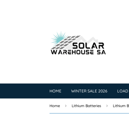
HOME
WINTER SALE 2026
LOAD
›
›
Home
Lithium Batteries
Lithium B