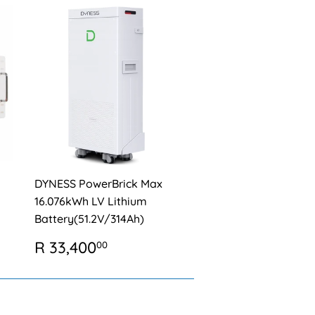
DYNESS PowerBrick Max
16.076kWh LV Lithium
Battery(51.2V/314Ah)
REGULAR
R
R 33,400
00
0
PRICE
33,400.00