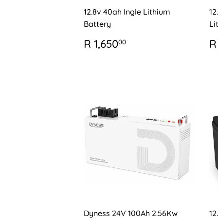
12.8v 40ah Ingle Lithium
12
Battery
Li
REGULAR
R
R
R 1,650
R
00
PRICE
1,650.00
P
Dyness 24V 100Ah 2.56Kw
12