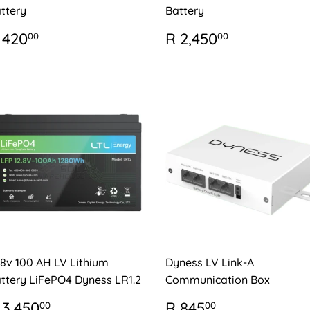
ttery
Battery
EGULAR
R
REGULAR
R
 420
R 2,450
00
00
RICE
420.00
PRICE
2,450.00
.8v 100 AH LV Lithium
Dyness LV Link-A
ttery LiFePO4 Dyness LR1.2
Communication Box
EGULAR
R
REGULAR
R
 3,450
R 845
00
00