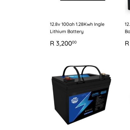
12.8v 100ah 1.28Kwh Ingle
12
Lithium Battery
Ba
REGULAR
R
R
R 3,200
R
00
PRICE
3,200.00
P