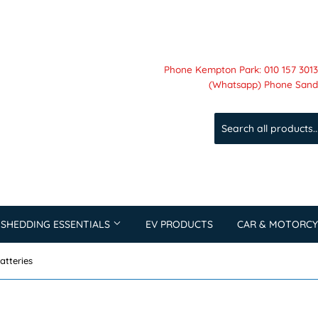
Phone Kempton Park: 010 157 3013 
(Whatsapp) Phone Sandt
 SHEDDING ESSENTIALS
EV PRODUCTS
CAR & MOTORCY
atteries