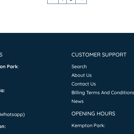
S
CUSTOMER SUPPORT
on Park
:
Search
About Us
Contact Us
a:
Billing Terms And Condition
News
OPENING HOURS
 (Whatsapp)
Kempton Park:
on: