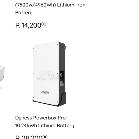
(7500w/4960Wh) Lithium-iron
Battery
REGULAR
R
R 14,200
00
PRICE
14,200.00
Dyness Powerbox Pro
10.24kWh Lithium Battery
REGULAR
R
R 28,200
00