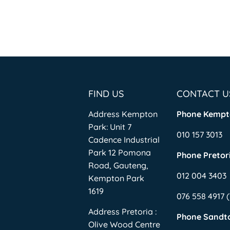
FIND US
CONTACT U
Address Kempton
Phone Kempt
Park: Unit 7
010 157 3013
Cadence Industrial
Park 12 Pomona
Phone Pretori
Road, Gauteng,
012 004 3403
Kempton Park
1619
076 558 4917
Address Pretoria :
Phone Sandt
Olive Wood Centre