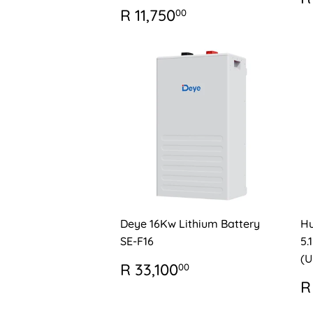
P
REGULAR
R
R 11,750
00
PRICE
11,750.00
Deye 16Kw Lithium Battery
Hu
SE-F16
5.
(U
REGULAR
R
R 33,100
00
PRICE
33,100.00
R
R
P