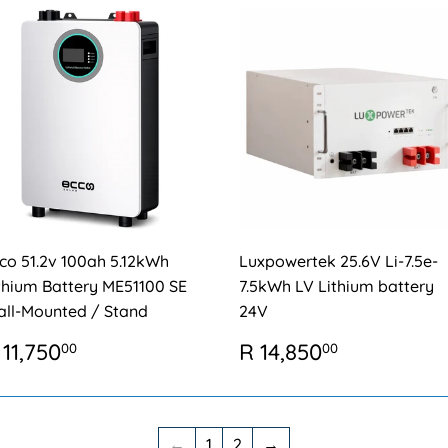
co 51.2v 100ah 5.12kWh
Luxpowertek 25.6V Li-7.5e-
thium Battery ME51100 SE
7.5kWh LV Lithium battery
ll-Mounted / Stand
24V
EGULAR
R
REGULAR
R
 11,750
R 14,850
00
00
RICE
11,750.00
PRICE
14,850.0
←
1
2
→