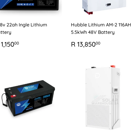
.8v 22ah Ingle Lithium
Hubble Lithium AM-2 116AH
ttery
5.5kWh 48V Battery
EGULAR
R
REGULAR
R
 1,150
R 13,850
00
00
RICE
1,150.00
PRICE
13,850.0