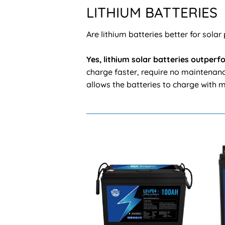
LITHIUM BATTERIES
Are lithium batteries better for solar
Yes, lithium solar batteries outper
charge faster, require no maintenance
allows the batteries to charge with m