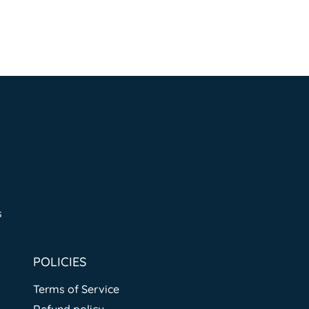
s
POLICIES
Terms of Service