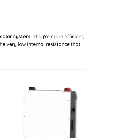
 solar system
. They're more efficient,
he very low internal resistance that