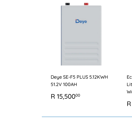
Deye SE-F5 PLUS 5.12KWH
Ec
51.2V 100AH
Li
Wa
REGULAR
R
R 15,500
00
PRICE
15,500.00
R
R
P