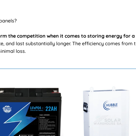
 panels?
form the competition when it comes to storing energy for a
, and last substantially longer. The efficiency comes from t
inimal loss.