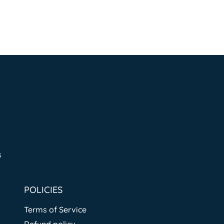
s
POLICIES
Terms of Service