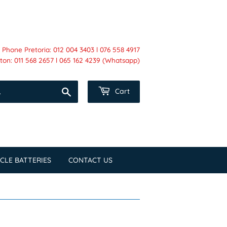
Phone Pretoria: 012 004 3403 l 076 558 4917
on: 011 568 2657 l 065 162 4239 (Whatsapp)
Search
Cart
CLE BATTERIES
CONTACT US