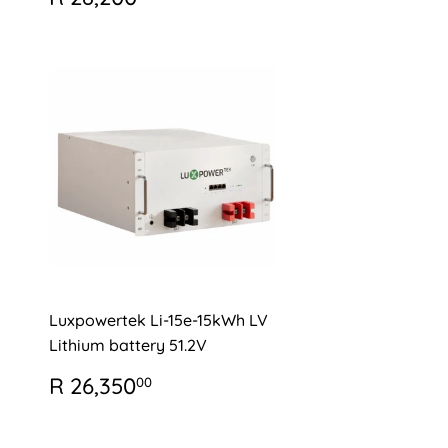
PRICE
28,200.00
Luxpowertek Li-15e-15kWh LV
Lithium battery 51.2V
REGULAR
R
R 26,350
00
PRICE
26,350.00
0