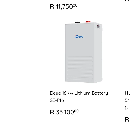
P
REGULAR
R
R 11,750
00
PRICE
11,750.00
Deye 16Kw Lithium Battery
Hu
SE-F16
5.
(U
REGULAR
R
R 33,100
00
PRICE
33,100.00
R
R
P