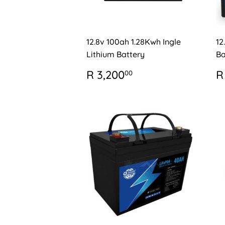
12.8v 100ah 1.28Kwh Ingle
12
Lithium Battery
Ba
REGULAR
R
R
R 3,200
R
00
PRICE
3,200.00
P