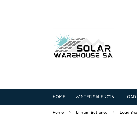
HOME
WINTER SALE 2026
LOAD
›
›
Home
Lithium Batteries
Load She