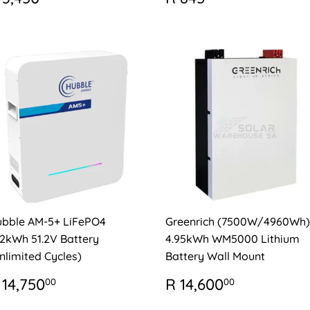
RICE
3,450.00
PRICE
845.00
bble AM-5+ LiFePO4
Greenrich (7500W/4960Wh)
12kWh 51.2V Battery
4.95kWh WM5000 Lithium
nlimited Cycles)
Battery Wall Mount
EGULAR
R
REGULAR
R
 14,750
R 14,600
00
00
RICE
14,750.00
PRICE
14,600.0