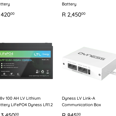
ttery
Battery
EGULAR
R
REGULAR
R
 420
R 2,450
00
00
RICE
420.00
PRICE
2,450.00
.8v 100 AH LV Lithium
Dyness LV Link-A
ttery LiFePO4 Dyness LR1.2
Communication Box
EGULAR
R
REGULAR
R
 3,450
R 845
00
00