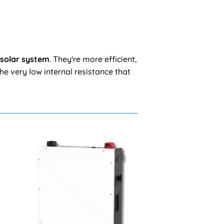
 solar system
. They're more efficient,
he very low internal resistance that