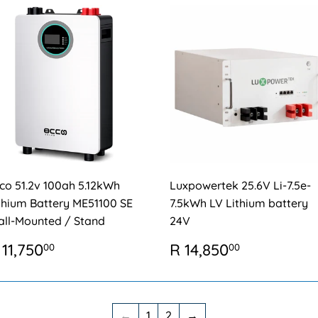
co 51.2v 100ah 5.12kWh
Luxpowertek 25.6V Li-7.5e-
thium Battery ME51100 SE
7.5kWh LV Lithium battery
ll-Mounted / Stand
24V
EGULAR
R
REGULAR
R
 11,750
R 14,850
00
00
RICE
11,750.00
PRICE
14,850.0
←
1
2
→