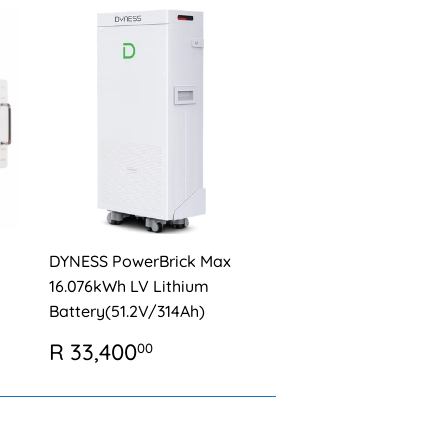
DYNESS PowerBrick Max
16.076kWh LV Lithium
Battery(51.2V/314Ah)
REGULAR
R
R 33,400
00
0
PRICE
33,400.00