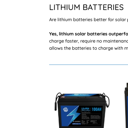
LITHIUM BATTERIES
Are lithium batteries better for solar
Yes, lithium solar batteries outper
charge faster, require no maintenance
allows the batteries to charge with m