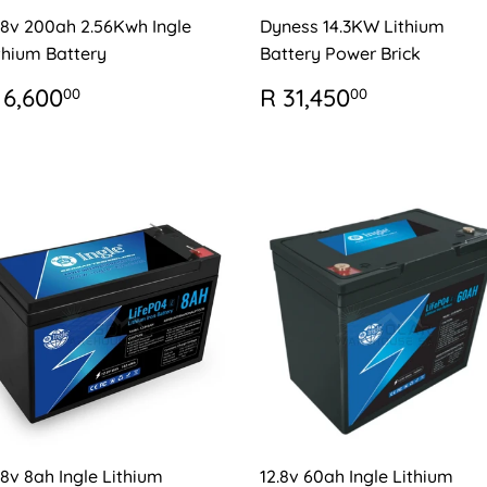
.8v 200ah 2.56Kwh Ingle
Dyness 14.3KW Lithium
thium Battery
Battery Power Brick
EGULAR
R
REGULAR
R
 6,600
R 31,450
00
00
RICE
6,600.00
PRICE
31,450.0
.8v 8ah Ingle Lithium
12.8v 60ah Ingle Lithium