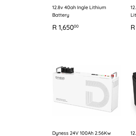
12.8v 40ah Ingle Lithium
12
Battery
Li
REGULAR
R
R
R 1,650
R
00
PRICE
1,650.00
P
Dyness 24V 100Ah 2.56Kw
12