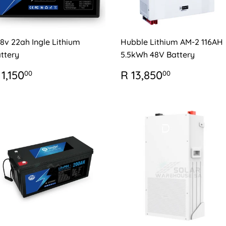
.8v 22ah Ingle Lithium
Hubble Lithium AM-2 116AH
ttery
5.5kWh 48V Battery
EGULAR
R
REGULAR
R
 1,150
R 13,850
00
00
RICE
1,150.00
PRICE
13,850.0