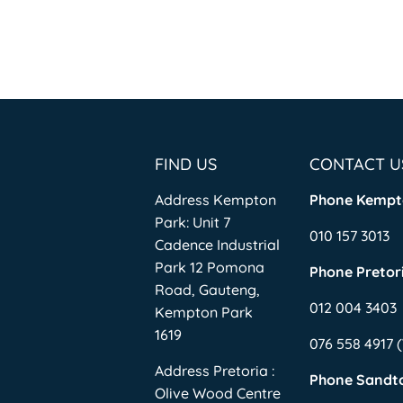
FIND US
CONTACT U
Address Kempton
Phone Kempt
Park: Unit 7
010 157 3013
Cadence Industrial
Park 12 Pomona
Phone Pretori
Road, Gauteng,
012 004 3403
Kempton Park
1619
076 558 4917
Address Pretoria :
Phone Sandt
Olive Wood Centre