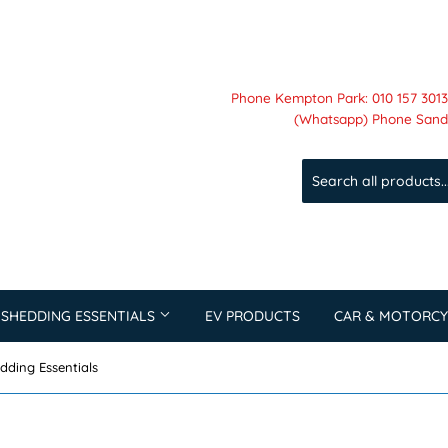
Phone Kempton Park: 010 157 3013 
(Whatsapp) Phone Sandt
 SHEDDING ESSENTIALS
EV PRODUCTS
CAR & MOTORCY
dding Essentials