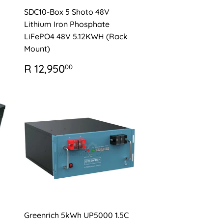
SDC10-Box 5 Shoto 48V
Lithium Iron Phosphate
LiFePO4 48V 5.12KWH (Rack
Mount)
0
REGULAR
R
R 12,950
00
PRICE
12,950.00
Greenrich 5kWh UP5000 1.5C