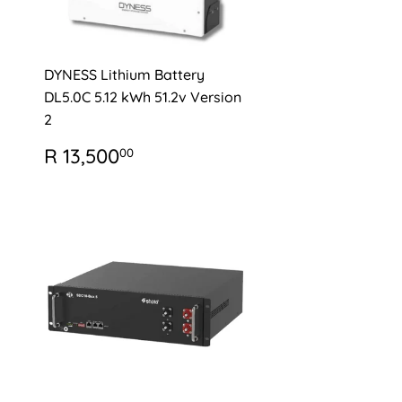
DYNESS Lithium Battery
DL5.0C 5.12 kWh 51.2v Version
2
0
REGULAR
R
R 13,500
00
PRICE
13,500.00