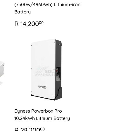
(7500w/4960Wh) Lithium-iron
Battery
REGULAR
R
R 14,200
00
PRICE
14,200.00
Dyness Powerbox Pro
10.24kWh Lithium Battery
REGULAR
R
R 28,200
00