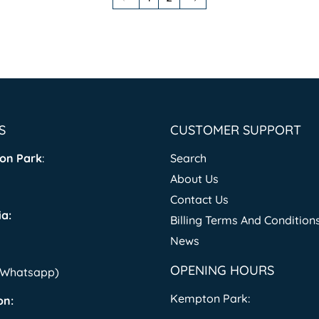
S
CUSTOMER SUPPORT
on Park
:
Search
About Us
Contact Us
a:
Billing Terms And Condition
News
OPENING HOURS
 (Whatsapp)
Kempton Park:
on: