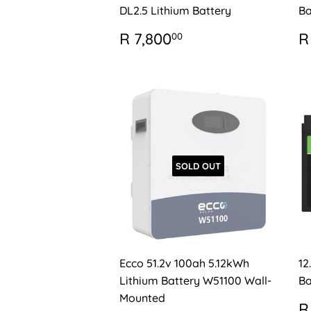
DL2.5 Lithium Battery
Ba
REGULAR
R
R
R 7,800
R
00
PRICE
7,800.00
P
SOLD OUT
Ecco 51.2v 100ah 5.12kWh
12
Lithium Battery W51100 Wall-
Ba
Mounted
R
R